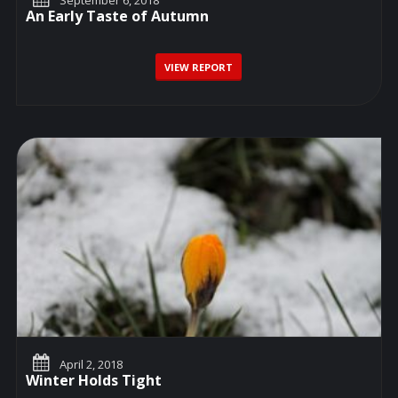
An Early Taste of Autumn
VIEW REPORT
April 2, 2018
Winter Holds Tight