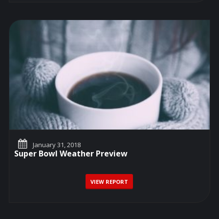
January 31, 2018
Super Bowl Weather Preview
VIEW REPORT