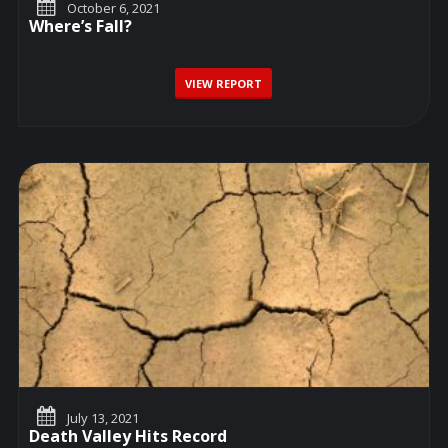
October 6, 2021
Where’s Fall?
VIEW REPORT
July 13, 2021
Death Valley Hits Record