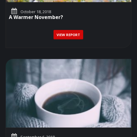
October 18, 2018
A Warmer November?
VIEW REPORT
September 6, 2018