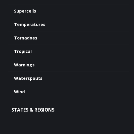
Supercells
Temperatures
Tornadoes
Tropical
Warnings
Waterspouts
Wind
STATES & REGIONS