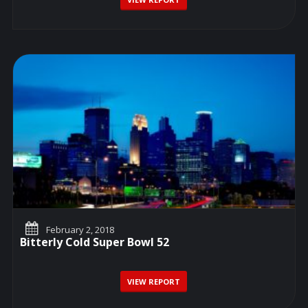
February 2, 2018
Bitterly Cold Super Bowl 52
VIEW REPORT