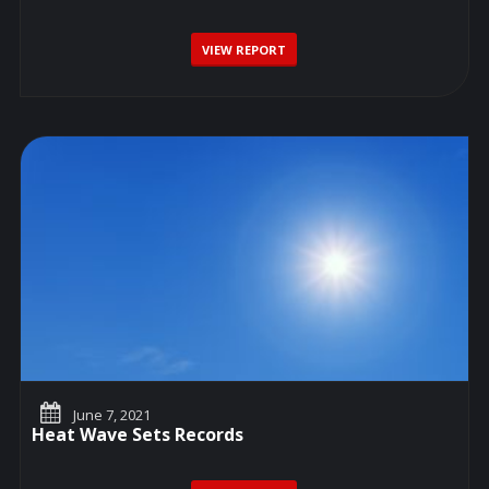
VIEW REPORT
June 7, 2021
Heat Wave Sets Records