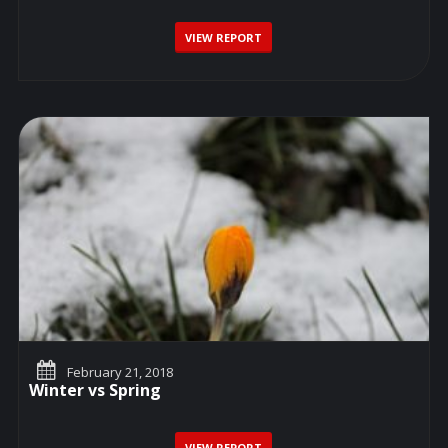
VIEW REPORT
February 21, 2018
Winter vs Spring
VIEW REPORT