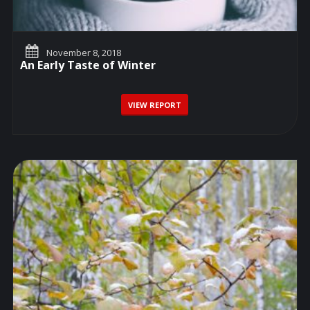
November 8, 2018
An Early Taste of Winter
VIEW REPORT