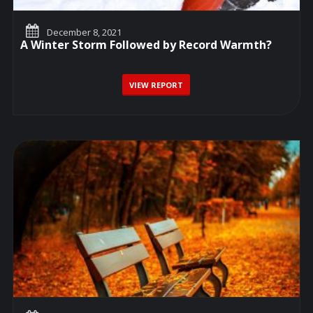
December 8, 2021
A Winter Storm Followed by Record Warmth?
VIEW REPORT