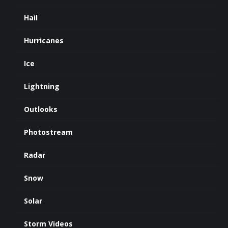
Hail
Hurricanes
Ice
Lightning
Outlooks
Photostream
Radar
Snow
Solar
Storm Videos