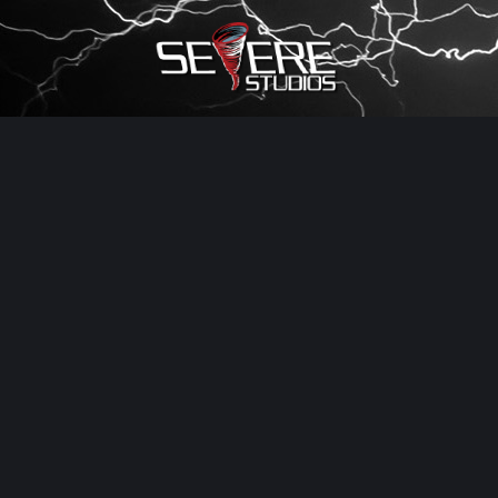
×
Watch Storm Chasers Live