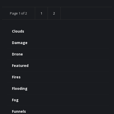
Page 1 of 2
1
2
Clouds
Damage
Drone
Featured
Fires
Flooding
Fog
Funnels