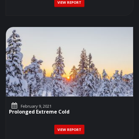
VIEW REPORT
February 9, 2021
Prolonged Extreme Cold
VIEW REPORT