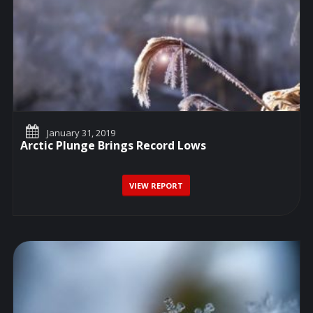
January 31, 2019
Arctic Plunge Brings Record Lows
VIEW REPORT