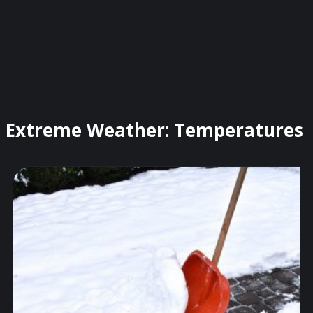
Extreme Weather: Temperatures