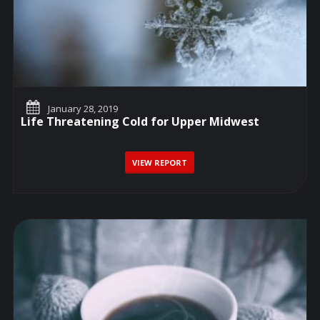
January 28, 2019
Life Threatening Cold for Upper Midwest
VIEW REPORT