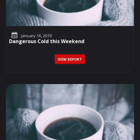
January 16, 2019
Dangerous Cold this Weekend
VIEW REPORT