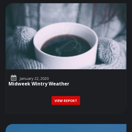
January 22, 2020
Midweek Wintry Weather
VIEW REPORT