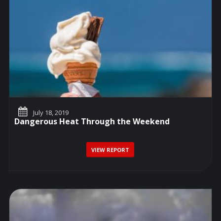
July 18, 2019
Dangerous Heat Through the Weekend
VIEW REPORT