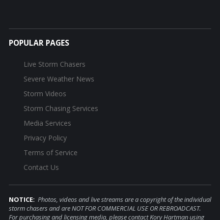
POPULAR PAGES
Live Storm Chasers
Severe Weather News
Storm Videos
Storm Chasing Services
Media Services
Privacy Policy
Terms of Service
Contact Us
NOTICE:
Photos, videos and live streams are a copyright of the individual
storm chasers and are NOT FOR COMMERCIAL USE OR REBROADCAST.
For purchasing and licensing media, please contact Kory Hartman using