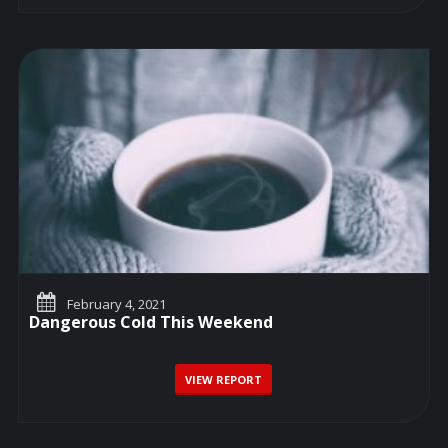
February 4, 2021
Dangerous Cold This Weekend
VIEW REPORT