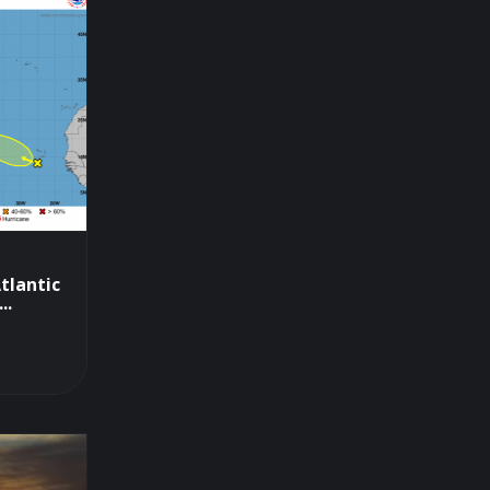
tlantic
..