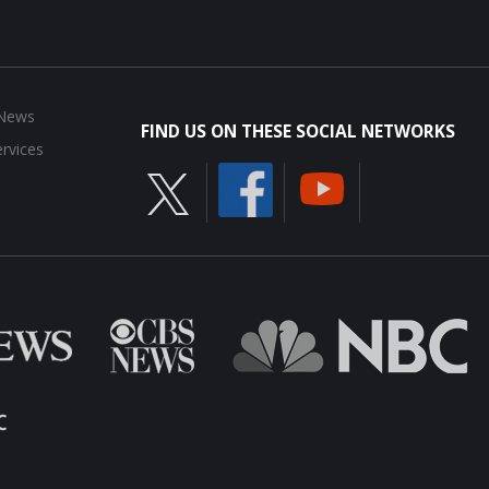
 News
FIND US ON THESE SOCIAL NETWORKS
rvices