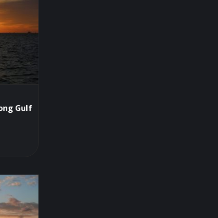
ong Gulf