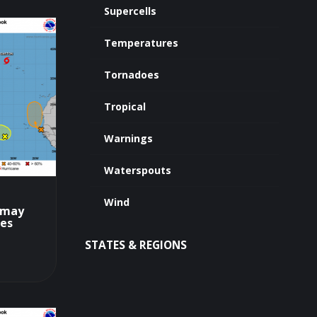
Supercells
Temperatures
Tornadoes
Tropical
Warnings
Waterspouts
Wind
L may
tes
STATES & REGIONS