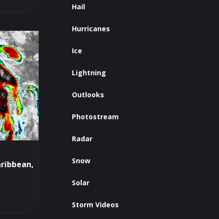
Hail
Hurricanes
Ice
Lightning
Outlooks
Photostream
Radar
Snow
aribbean,
Solar
Storm Videos