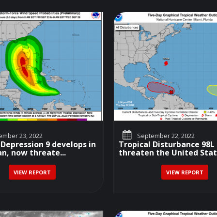
mber 23, 2022
September 22, 2022
 Depression 9 develops in
Tropical Disturbance 98
n, now threate...
threaten the United Sta
VIEW REPORT
VIEW REPORT