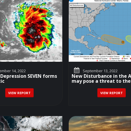
mber 14, 2022
September 13, 2022
 Depression SEVEN forms
New Disturbance in the A
ic
may pose a threat to the.
VIEW REPORT
VIEW REPORT