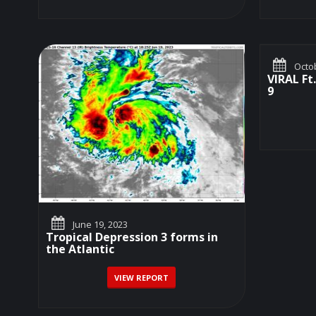
Octob
VIRAL Ft
9
June 19, 2023
Tropical Depression 3 forms in
the Atlantic
VIEW REPORT