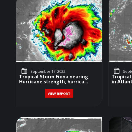
September 17, 2022
Septe
Tropical Storm Fiona nearing
Tropical
Hurricane strength, hurrica...
in Atlant
VIEW REPORT