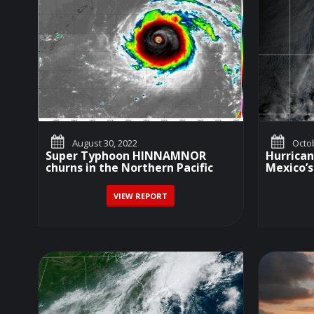
August 30, 2022
Octob
Super Typhoon HINNAMNOR
Hurrica
churns in the Northern Pacific
Mexico’s
VIEW REPORT