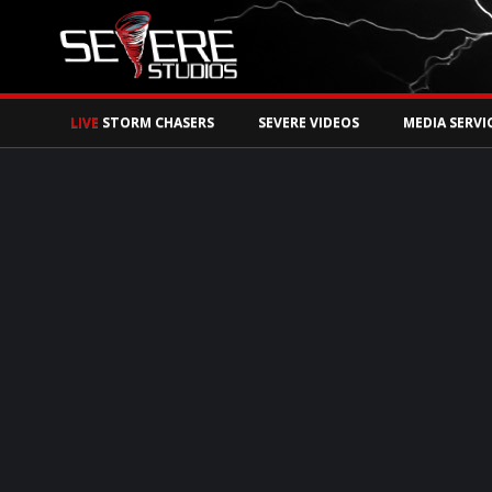
Watch Storm Chase
LIVE
STORM CHASERS
SEVERE VIDEOS
MEDIA SERVI