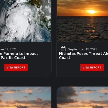
er 12, 2021
September 13, 2021
ne Pamela to Impact
Nicholas Poses Threat Al
 Pacific Coast
Coast
VIEW REPORT
VIEW REPORT