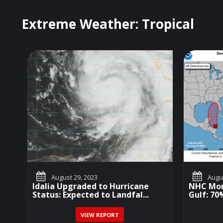
Extreme Weather: Tropical
August 29, 2023
Augus
Idalia Upgraded to Hurricane
NHC Mon
Status: Expected to Landfal...
Gulf: 7
VIEW REPORT