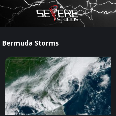
×
Watch Storm Chasers Live
Bermuda Storms