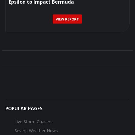
Epsilon to Impact Bermuda
VIEW REPORT
POPULAR PAGES
Live Storm Chasers
Severe Weather News