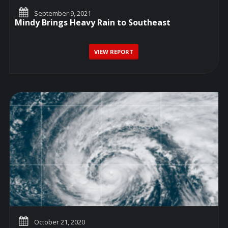
September 9, 2021
Mindy Brings Heavy Rain to Southeast
VIEW REPORT
October 21, 2020