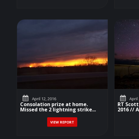
April 12, 2016
April
Consolation prize at home.
RT Scott
Missed the 2 lightning strike...
2016 // A
VIEW REPORT