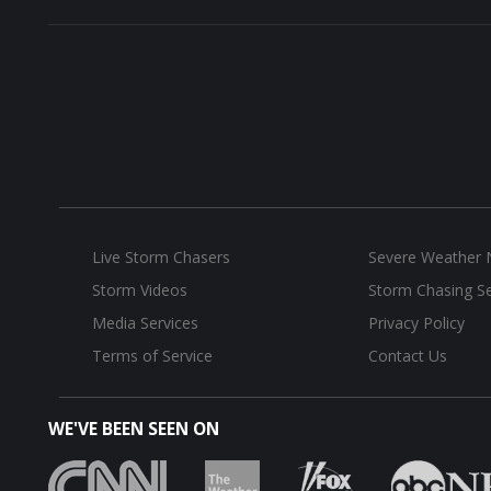
Live Storm Chasers
Severe Weather
Storm Videos
Storm Chasing Se
Media Services
Privacy Policy
Terms of Service
Contact Us
WE'VE BEEN SEEN ON