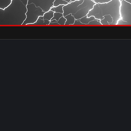
×
eets by severestudios