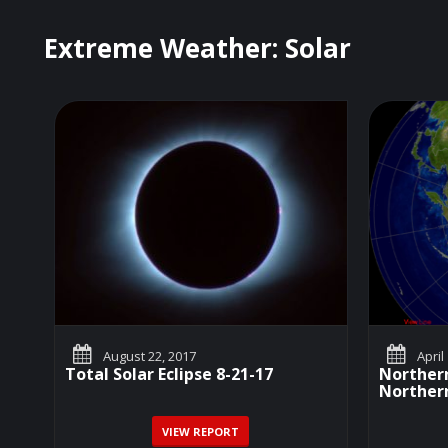
Extreme Weather: Solar
August 22, 2017
April
Total Solar Eclipse 8-21-17
Northern
Northern
VIEW REPORT