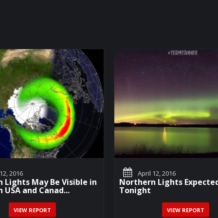
 12, 2016
April 12, 2016
 Lights May Be Visible in
Northern Lights Expecte
 USA and Canad...
Tonight
VIEW REPORT
VIEW REPORT