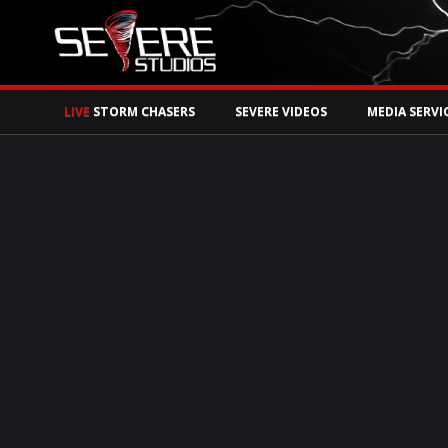
Watch Storm Chase
LIVE
STORM CHASERS
SEVERE VIDEOS
MEDIA SERVI