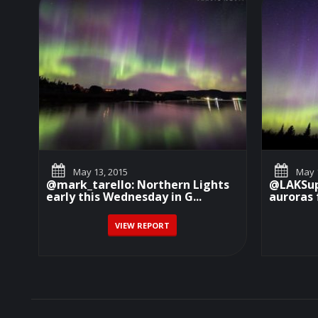
May 13, 2015
May 1
@mark_tarello: Northern Lights
@LAKSupe
early this Wednesday in G...
auroras 
VIEW REPORT