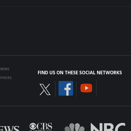
 News
FIND US ON THESE SOCIAL NETWORKS
rvices