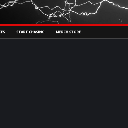
Tw
rs Live
CES
START CHASING
MERCH STORE