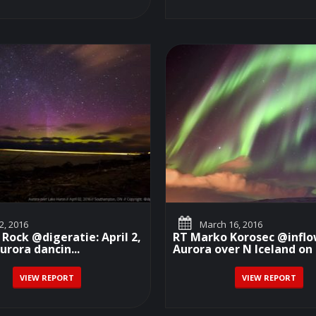
 2, 2016
March 16, 2016
 Rock @digeratie: April 2,
RT Marko Korosec @inflo
urora dancin...
Aurora over N Iceland on 
VIEW REPORT
VIEW REPORT