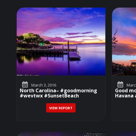
March 3, 2016
March
North Carolina– #goodmorning
Good mo
#wevtwx #SunsetBeach
Havana a
VIEW REPORT