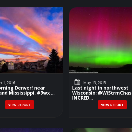
 1, 2016
May 13, 2015
rning Denver! near
Last night in northwest
nd Mississippi. #9wx ...
Wisconsin: @WiStrmChas
INCRED...
VIEW REPORT
VIEW REPORT