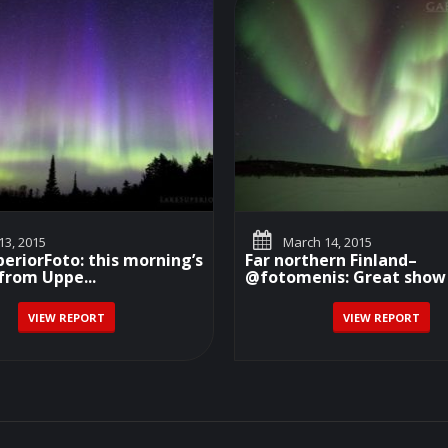
3, 2015
March 14, 2015
riorFoto: this morning’s
Far northern Finland–
from Uppe...
@fotomenis: Great show 
VIEW REPORT
VIEW REPORT