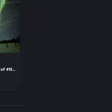
of #N...