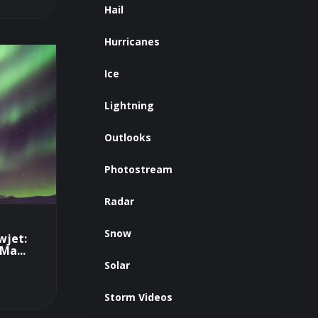
Hail
Hurricanes
Ice
Lightning
Outlooks
Photostream
Radar
Snow
wjet:
Ma...
Solar
Storm Videos