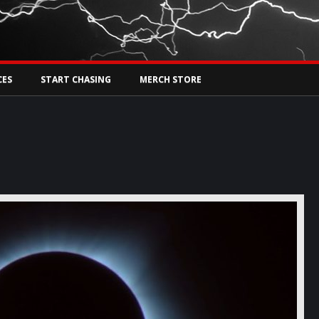
Tw
rs Live
CES
START CHASING
MERCH STORE