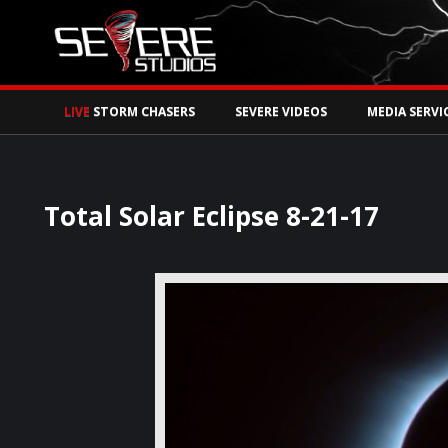
Watch Storm Chase
LIVE
STORM CHASERS
SEVERE VIDEOS
MEDIA SERVI
Total Solar Eclipse 8-21-17