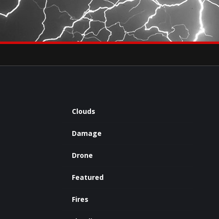
×
eets by severestudios
Archives
Clouds
Damage
Drone
Featured
Fires