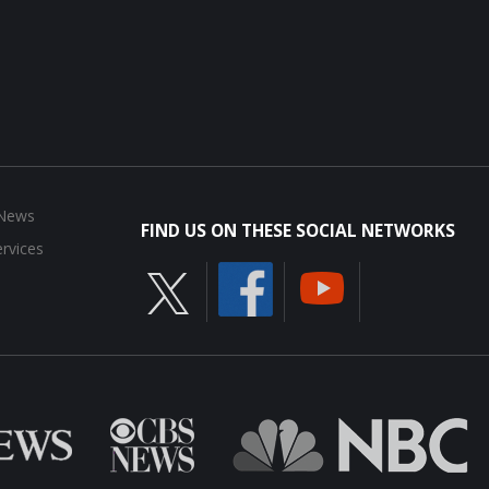
 News
FIND US ON THESE SOCIAL NETWORKS
rvices