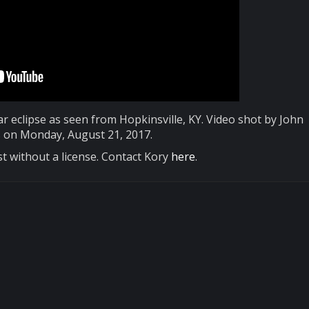
lar eclipse as seen from Hopkinsville, KY. Video shot by John
on Monday, August 21, 2017.
t without a license. Contact Kory
here
.