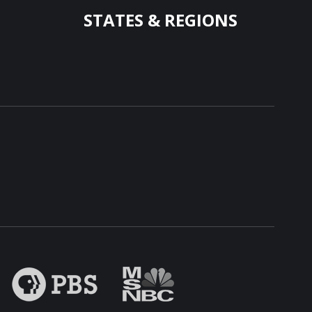
STATES & REGIONS