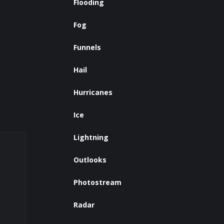
Flooding
Fog
Funnels
Hail
Hurricanes
Ice
Lightning
Outlooks
Photostream
Radar