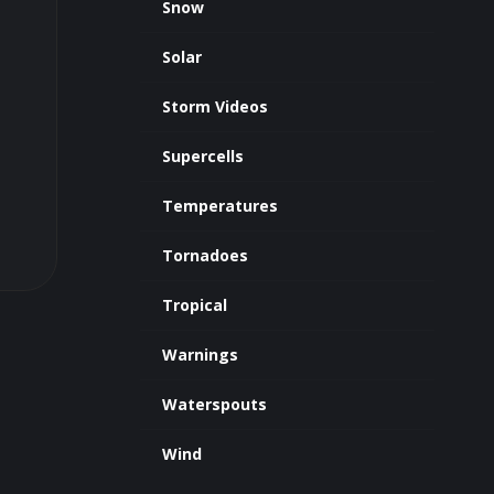
Snow
Solar
Storm Videos
Supercells
Temperatures
Tornadoes
Tropical
Warnings
Waterspouts
Wind