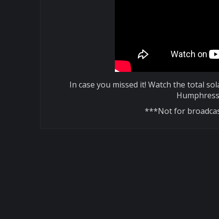
In case you missed it! Watch the total so
Humphress 
***Not for broadcas