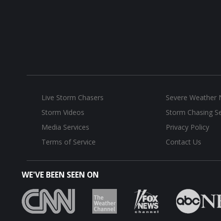
Live Storm Chasers
Severe Weather
Storm Videos
Storm Chasing Se
Media Services
Privacy Policy
Terms of Service
Contact Us
WE'VE BEEN SEEN ON