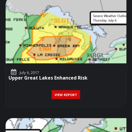
July 6, 2017
Upper Great Lakes Enhanced Risk
VIEW REPORT