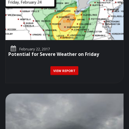
February 22, 2017
Potential for Severe Weather on Friday
VIEW REPORT