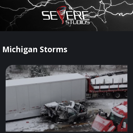
×
Watch Storm Chasers Live
Michigan Storms