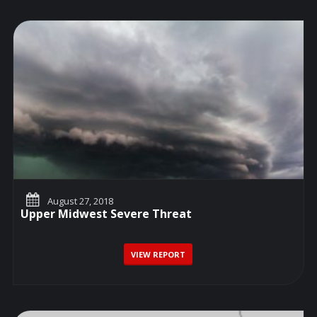
August 27, 2018
Upper Midwest Severe Threat
VIEW REPORT