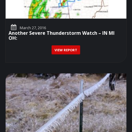
March 27, 2016
Another Severe Thunderstorm Watch – IN MI
OH:
VIEW REPORT