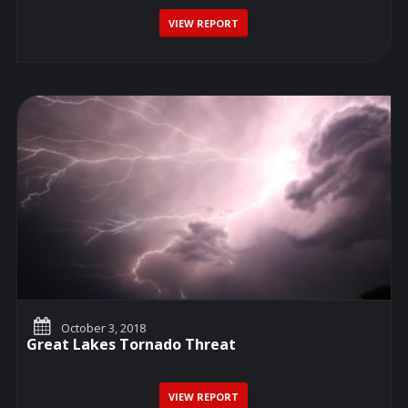
VIEW REPORT
October 3, 2018
Great Lakes Tornado Threat
VIEW REPORT