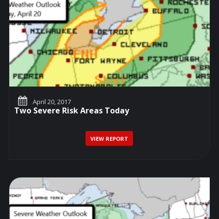
April 20, 2017
Two Severe Risk Areas Today
VIEW REPORT