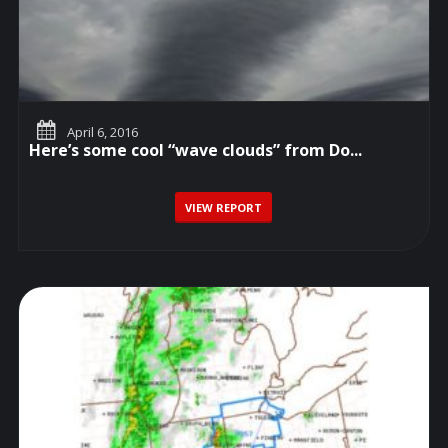
April 6, 2016
Here’s some cool “wave clouds” from Do...
VIEW REPORT