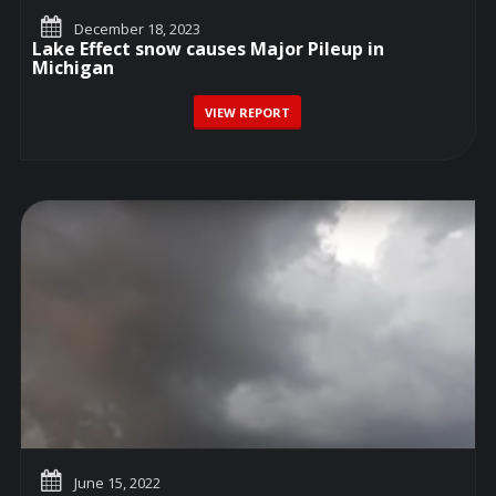
December 18, 2023
Lake Effect snow causes Major Pileup in
Michigan
VIEW REPORT
June 15, 2022