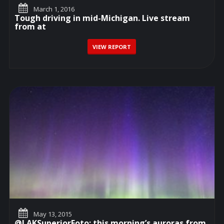
March 1, 2016
Tough driving in mid-Michigan. Live stream
from at
VIEW REPORT
May 13, 2015
@LAKSuperiorFoto: this morning’s auroras from