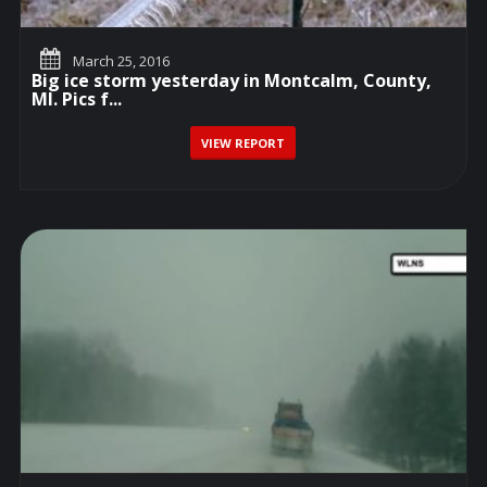
March 25, 2016
Big ice storm yesterday in Montcalm, County,
MI. Pics f...
VIEW REPORT