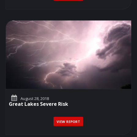
August 28, 2018
Great Lakes Severe Risk
VIEW REPORT