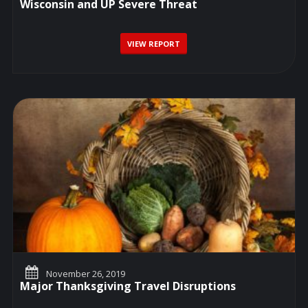
Wisconsin and UP Severe Threat
VIEW REPORT
November 26, 2019
Major Thanksgiving Travel Disruptions