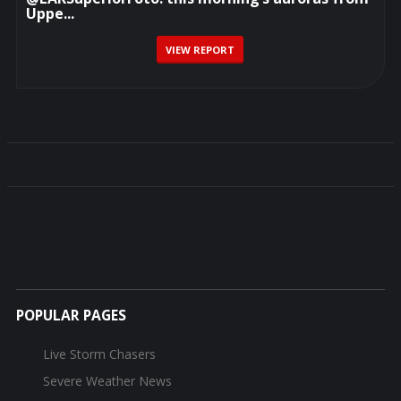
Uppe...
VIEW REPORT
POPULAR PAGES
Live Storm Chasers
Severe Weather News