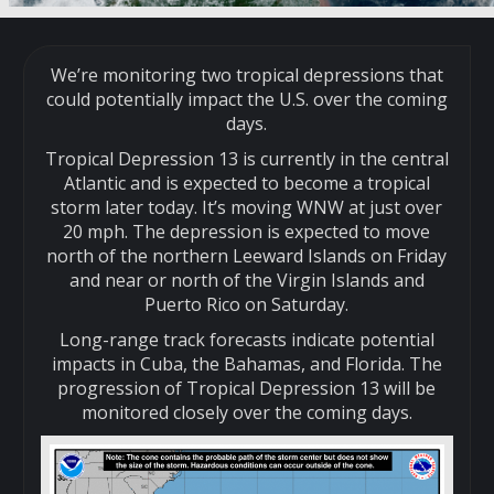
We’re monitoring two tropical depressions that
could potentially impact the U.S. over the coming
days.
Tropical Depression 13 is currently in the central
Atlantic and is expected to become a tropical
storm later today. It’s moving WNW at just over
20 mph. The depression is expected to move
north of the northern Leeward Islands on Friday
and near or north of the Virgin Islands and
Puerto Rico on Saturday.
Long-range track forecasts indicate potential
impacts in Cuba, the Bahamas, and Florida. The
progression of Tropical Depression 13 will be
monitored closely over the coming days.