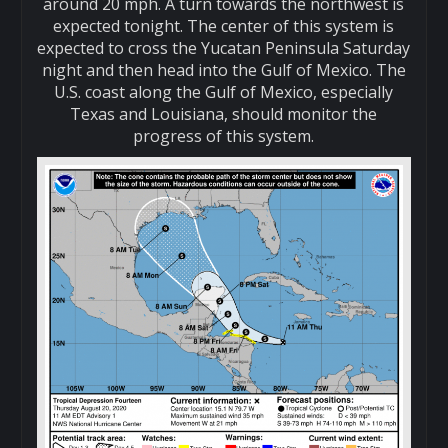
around 20 mph. A turn towards the northwest is
expected tonight. The center of this system is
expected to cross the Yucatan Peninsula Saturday
night and then head into the Gulf of Mexico. The
U.S. coast along the Gulf of Mexico, especially
Texas and Louisiana, should monitor the
progress of this system.