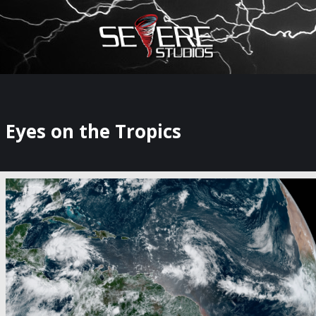
×
Watch Storm Chasers Live
Eyes on the Tropics