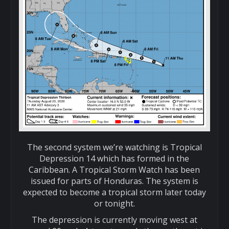
The second system we’re watching is Tropical
Depression 14 which has formed in the
Caribbean. A Tropical Storm Watch has been
issued for parts of Honduras. The system is
expected to become a tropical storm later today
or tonight.
The depression is currently moving west at