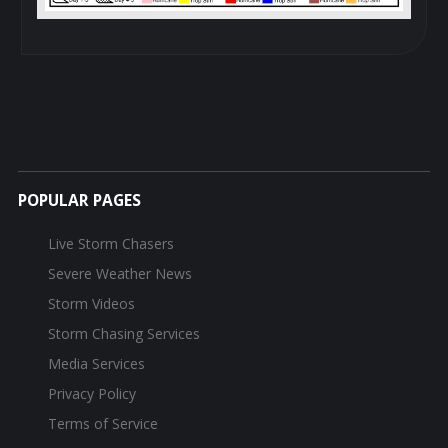
POPULAR PAGES
Live Storm Chasers
Severe Weather News
Storm Videos
Storm Chasing Services
Media Services
Privacy Policy
Terms of Service