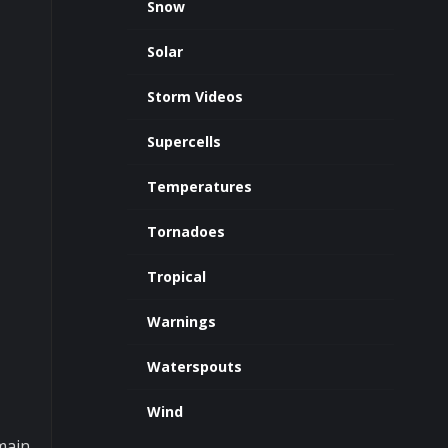
Snow
Solar
Storm Videos
Supercells
Temperatures
Tornadoes
Tropical
Warnings
Waterspouts
Wind
main