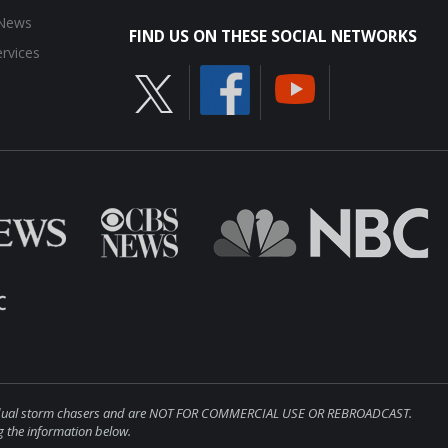
 News
FIND US ON THESE SOCIAL NETWORKS
rvices
ndividual storm chasers and are NOT FOR COMMERCIAL USE OR REBROADCAST.
 the information below.