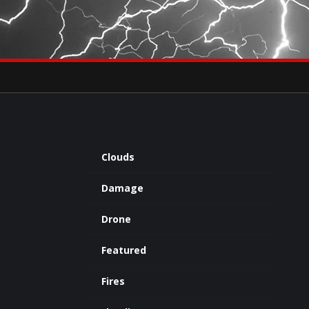
×
eets by severestudios
Archives
Clouds
Damage
Drone
Featured
Fires