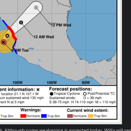
. Although some weakening is expected today, Willa will re