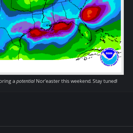
toring a
potential
Nor’easter this weekend. Stay tuned!