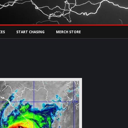
Tw
rs Live
CES
START CHASING
MERCH STORE