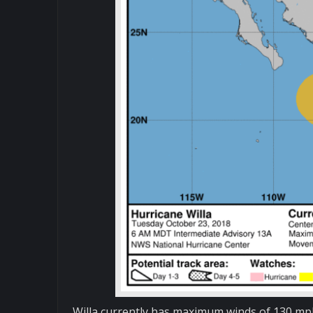
Willa currently has maximum winds of 130 mph