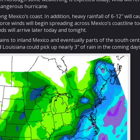
dangerous hurricane.
g Mexico’s coast. In addition, heavy rainfall of 6-12″ will ca
force winds will begin spreading across Mexico’s coastline to
ds will arrive later today and tonight.
 rains to inland Mexico and eventually parts of the south cent
Louisiana could pick up nearly 3″ of rain in the coming days