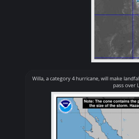
Willa, a category 4 hurricane, will make landfa
pass over L