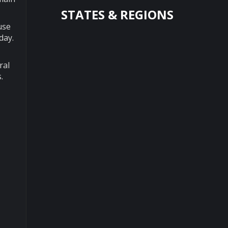
STATES & REGIONS
use
day.
ral
.