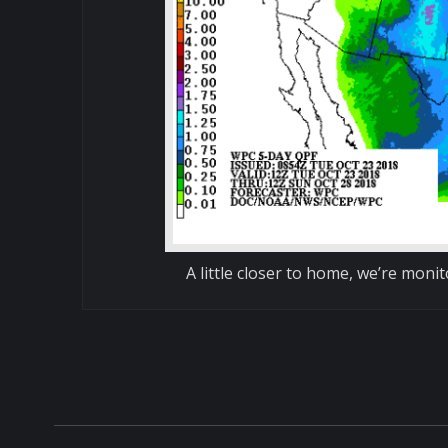
A little closer to home, we’re moni