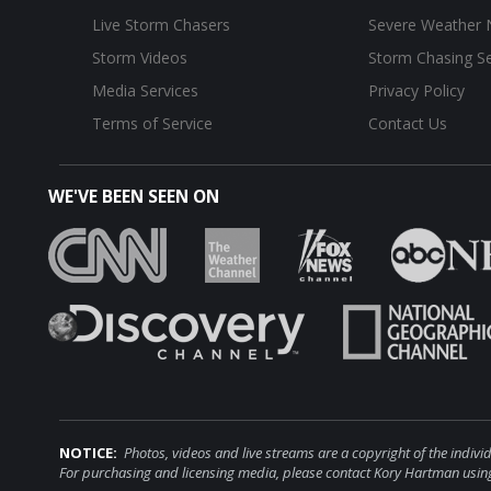
Live Storm Chasers
Severe Weather
Storm Videos
Storm Chasing Se
Media Services
Privacy Policy
Terms of Service
Contact Us
WE'VE BEEN SEEN ON
NOTICE:
Photos, videos and live streams are a copyright of the i
For purchasing and licensing media, please contact Kory Hartman using