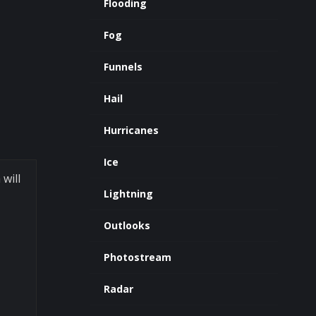
Flooding
Fog
Funnels
Hail
Hurricanes
Ice
 will
Lightning
Outlooks
Photostream
Radar