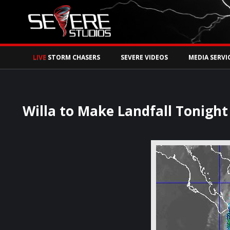
Watch Storm Chase
LIVE
STORM CHASERS
SEVERE VIDEOS
MEDIA SERVI
Willa to Make Landfall Tonight