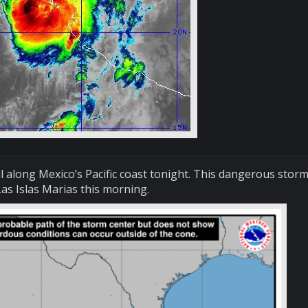
ll along Mexico’s Pacific coast tonight. This dangerous storm
as Islas Marias this morning.