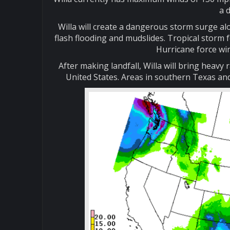
a 
Willa will create a dangerous storm surge alon
flash flooding and mudslides. Tropical storm 
Hurricane force win
After making landfall, Willa will bring heavy
United States. Areas in southern Texas and 