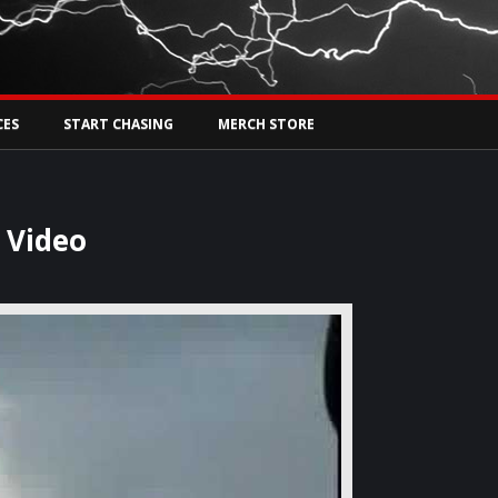
Tw
rs Live
CES
START CHASING
MERCH STORE
 Video