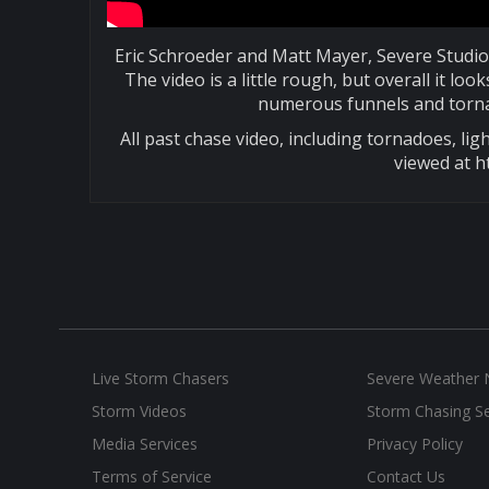
Eric Schroeder and Matt Mayer, Severe Studio
The video is a little rough, but overall it 
numerous funnels and torna
All past chase video, including tornadoes, ligh
viewed at h
Live Storm Chasers
Severe Weather
Storm Videos
Storm Chasing Se
Media Services
Privacy Policy
Terms of Service
Contact Us