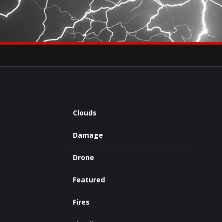
×
eets by severestudios
Archives
Clouds
Damage
Drone
Featured
Fires