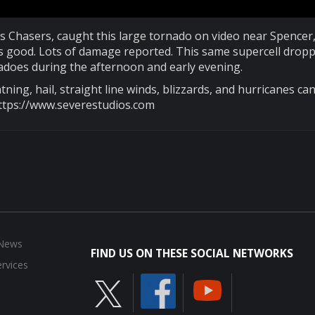
s Chasers, caught this large tornado on video near Spencer,
looks good. Lots of damage reported. This same supercell drop
does during the afternoon and early evening.
tning, hail, straight line winds, blizzards, and hurricanes ca
ttps://www.severestudios.com
 News
FIND US ON THESE SOCIAL NETWORKS
rvices