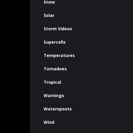
Snow
Solar
Storm Videos
Supercells
Temperatures
Tornadoes
Tropical
Warnings
Waterspouts
Wind