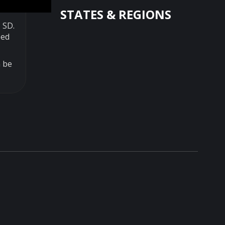
STATES & REGIONS
 SD.
ped
n be