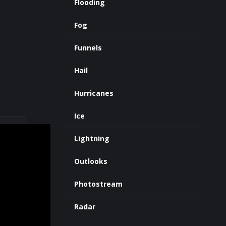
Flooding
Fog
Funnels
Hail
Hurricanes
Ice
Lightning
Outlooks
Photostream
Radar