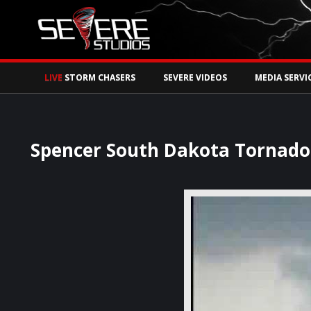
Watch Storm Chase
LIVE
STORM CHASERS
SEVERE VIDEOS
MEDIA SERVI
Spencer South Dakota Tornado