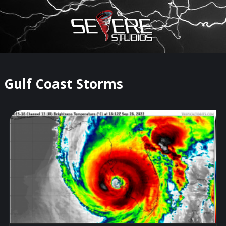
×
Watch Storm Chasers Live
Gulf Coast Storms