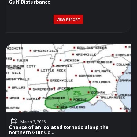
Gulf Disturbance
VIEW REPORT
March 3, 2016
Chance of an isolated tornado along the
northern Gulf Co...