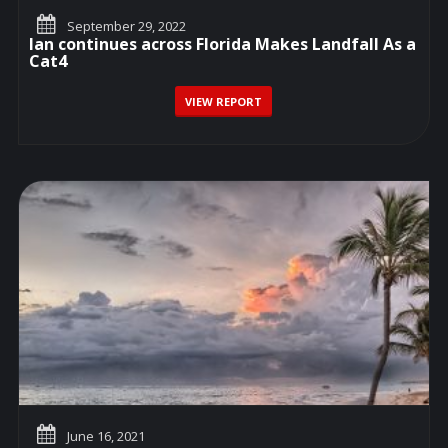
September 29, 2022
Ian continues across Florida Makes Landfall As a
Cat4
VIEW REPORT
June 16, 2021