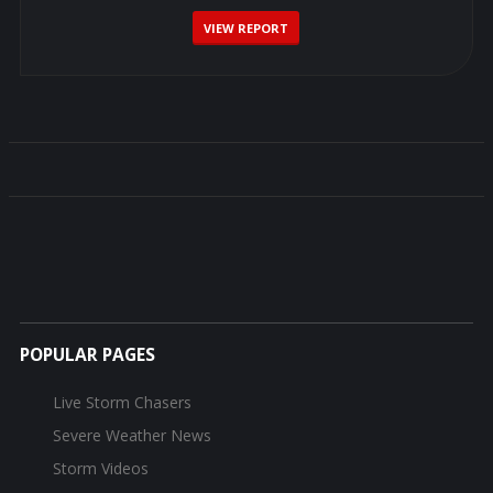
VIEW REPORT
POPULAR PAGES
Live Storm Chasers
Severe Weather News
Storm Videos