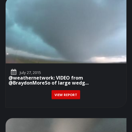
July 27, 2015
@weathernetwork: VIDEO from
@BraydonMoreSo of large wedg...
VIEW REPORT