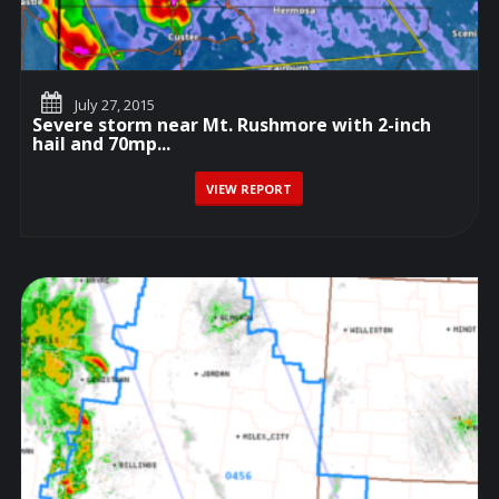
July 27, 2015
Severe storm near Mt. Rushmore with 2-inch
hail and 70mp...
VIEW REPORT