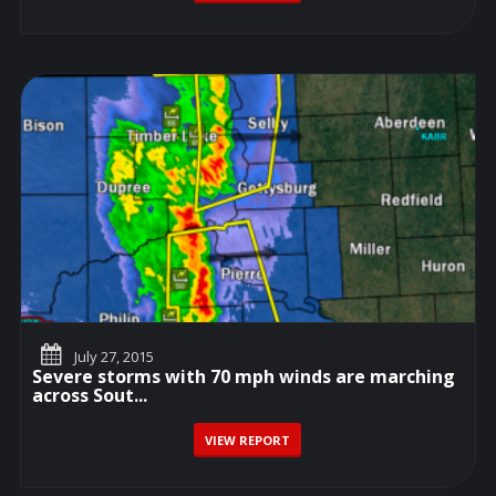
July 27, 2015
Severe storms with 70 mph winds are marching
across Sout...
VIEW REPORT