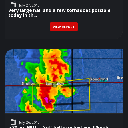
July 27, 2015
Very large hail and a few tornadoes possible
today in th...
VIEW REPORT
July 26, 2015
5:30 pm MDT – Golf ball size hail and 60mph