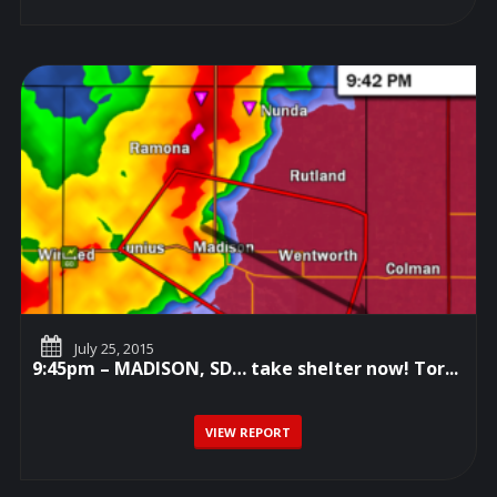
July 25, 2015
9:45pm – MADISON, SD… take shelter now! Tor...
VIEW REPORT