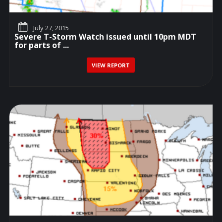
July 27, 2015
Severe T-Storm Watch issued until 10pm MDT
for parts of ...
VIEW REPORT