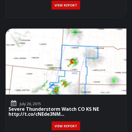
VIEW REPORT
July 26, 2015
Severe Thunderstorm Watch CO KS NE
http://t.co/cNEde3NM...
VIEW REPORT