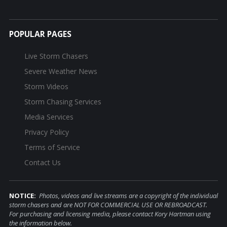
POPULAR PAGES
Live Storm Chasers
Severe Weather News
Storm Videos
Storm Chasing Services
Media Services
Privacy Policy
Terms of Service
Contact Us
NOTICE:
Photos, videos and live streams are a copyright of the individual
storm chasers and are NOT FOR COMMERCIAL USE OR REBROADCAST.
For purchasing and licensing media, please contact Kory Hartman using
the information below.