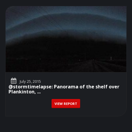
July 25, 2015
@stormtimelapse: Panorama of the shelf over
Plankinton, ...
VIEW REPORT