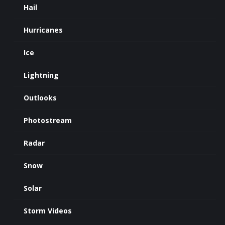
Hail
Hurricanes
Ice
Lightning
Outlooks
Photostream
Radar
Snow
Solar
Storm Videos