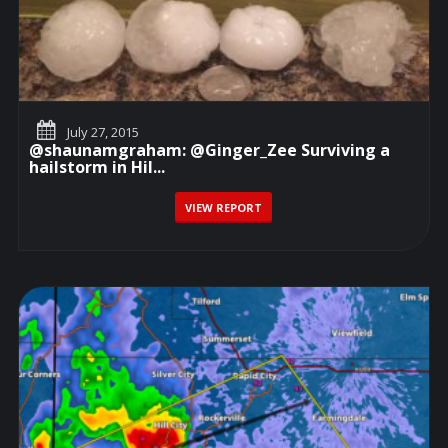
July 27, 2015
@shaunamgraham: @Ginger_Zee Surviving a
hailstorm in Hil...
VIEW REPORT