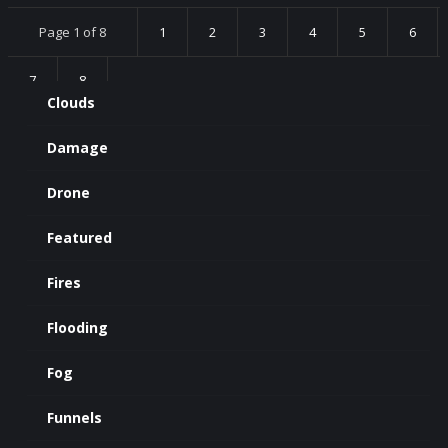
Page 1 of 8
1
2
3
4
5
6
7
8
Clouds
Damage
Drone
Featured
Fires
Flooding
Fog
Funnels