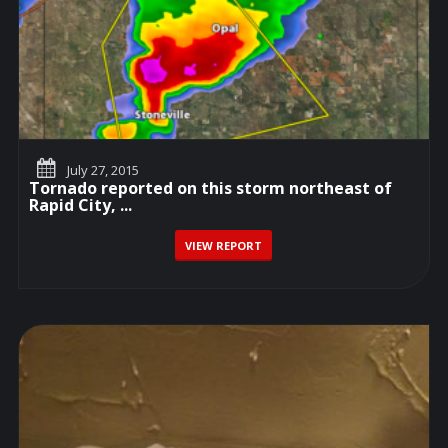
July 27, 2015
Tornado reported on this storm northeast of
Rapid City, ...
VIEW REPORT