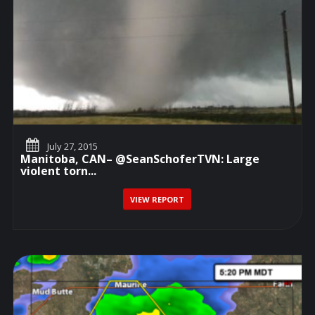
July 27, 2015
Manitoba, CAN– @SeanSchoferTVN: Large
violent torn...
VIEW REPORT