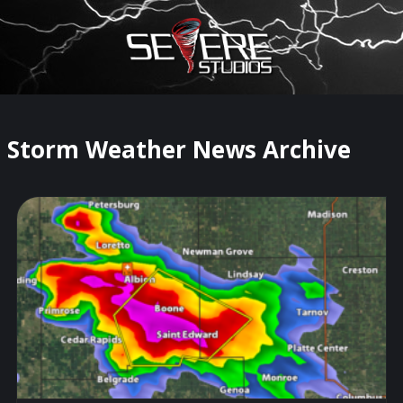
×
Watch Storm Chasers Live
Storm Weather News Archive