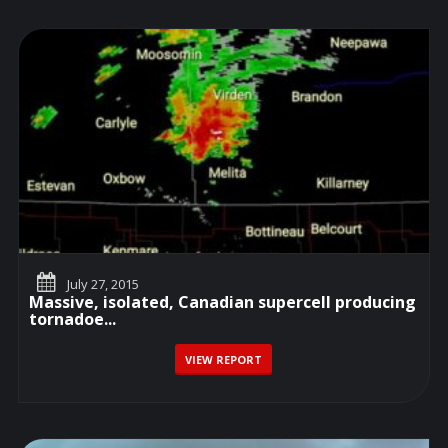
July 27, 2015
Massive, isolated, Canadian supercell producing
tornadoe...
VIEW REPORT