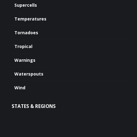
Supercells
Temperatures
Tornadoes
Tropical
Warnings
Waterspouts
Wind
STATES & REGIONS