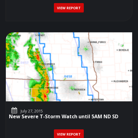
VIEW REPORT
July 27, 2015
New Severe T-Storm Watch until 5AM ND SD
VIEW REPORT