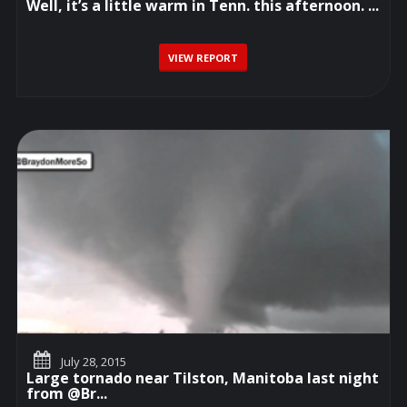
Well, it’s a little warm in Tenn. this afternoon. ...
VIEW REPORT
July 28, 2015
Large tornado near Tilston, Manitoba last night
from @Br...