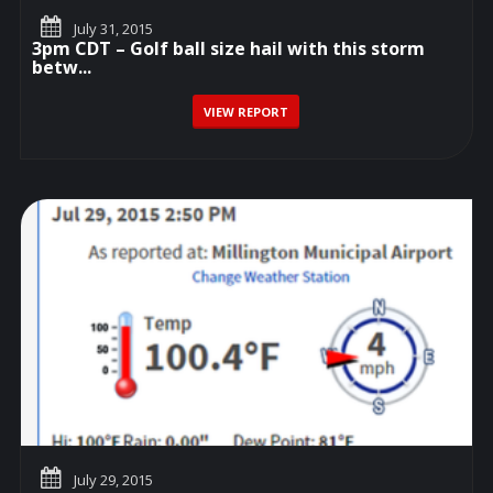
July 31, 2015
3pm CDT – Golf ball size hail with this storm
betw...
VIEW REPORT
July 29, 2015