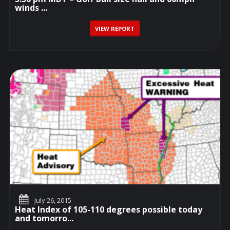
winds ...
VIEW REPORT
July 26, 2015
Heat Index of 105-110 degrees possible today
and tomorro...