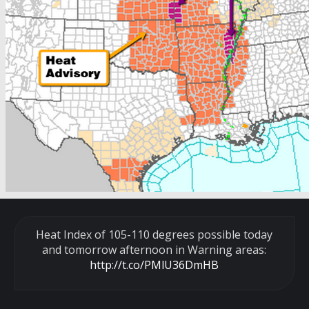
Heat Index of 105-110 degrees possible today
and tomorrow afternoon in Warning areas:
http://t.co/PMlU36DmHB