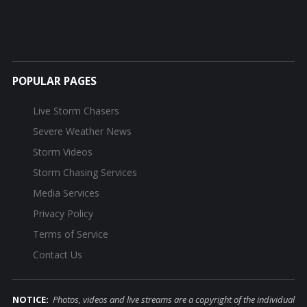
POPULAR PAGES
Live Storm Chasers
Severe Weather News
Storm Videos
Storm Chasing Services
Media Services
Privacy Policy
Terms of Service
Contact Us
NOTICE:
Photos, videos and live streams are a copyright of the individual