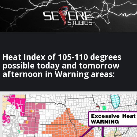
×
Watch Storm Chasers Live
Heat Index of 105-110 degrees
possible today and tomorrow
afternoon in Warning areas: