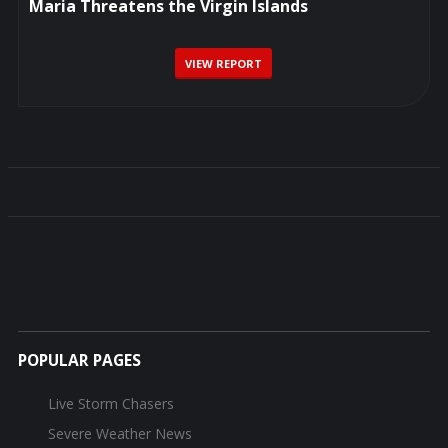
Maria Threatens the Virgin Islands
VIEW REPORT
POPULAR PAGES
Live Storm Chasers
Severe Weather News