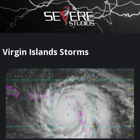
×
Watch Storm Chasers Live
Virgin Islands Storms