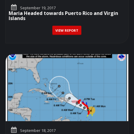
September 19, 2017
Maria Headed towards Puerto Rico and Virgin
Islands
VIEW REPORT
September 18, 2017