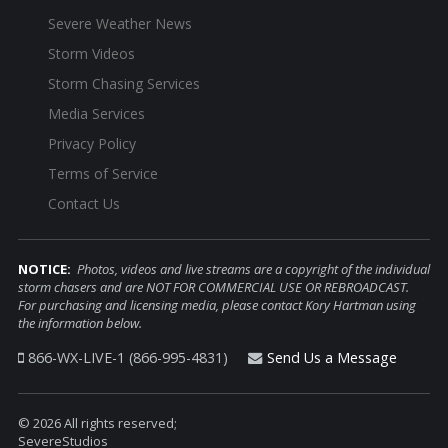
Severe Weather News
Storm Videos
Storm Chasing Services
Media Services
Privacy Policy
Terms of Service
Contact Us
NOTICE:
Photos, videos and live streams are a copyright of the individual
storm chasers and are NOT FOR COMMERCIAL USE OR REBROADCAST.
For purchasing and licensing media, please contact Kory Hartman using
the information below.
866-WX-LIVE-1 (866-995-4831)
Send Us a Message
© 2026 All rights reserved;
SevereStudios