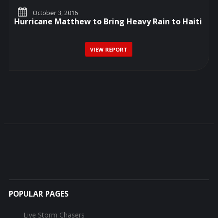
October 3, 2016
Hurricane Matthew to Bring Heavy Rain to Haiti
VIEW REPORT
POPULAR PAGES
Live Storm Chasers