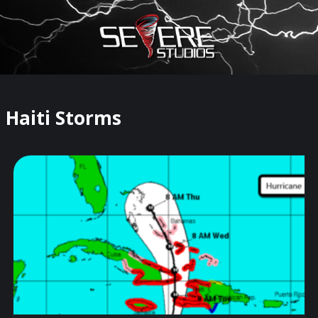
×
Watch Storm Chasers Live
Haiti Storms