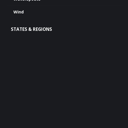
Wind
STATES & REGIONS