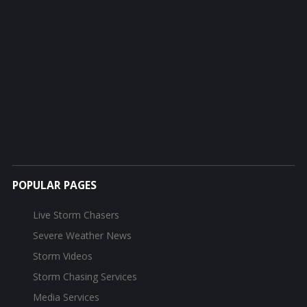
POPULAR PAGES
Live Storm Chasers
Severe Weather News
Storm Videos
Storm Chasing Services
Media Services