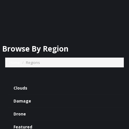
Browse By Region
Home
Regions
Clouds
Damage
Drone
Featured