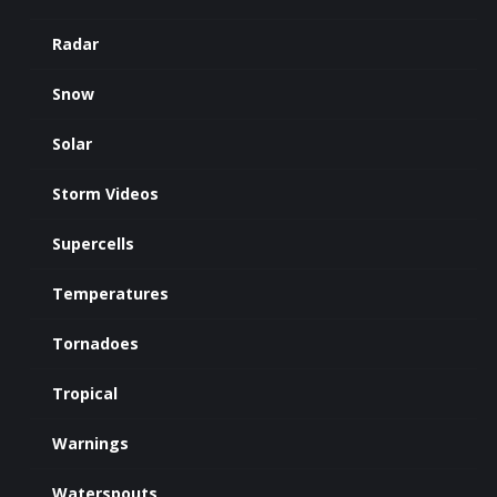
Radar
Snow
Solar
Storm Videos
Supercells
Temperatures
Tornadoes
Tropical
Warnings
Waterspouts