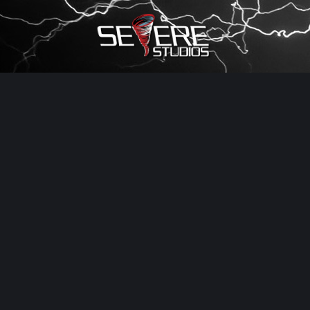
×
Watch Storm Chasers Live