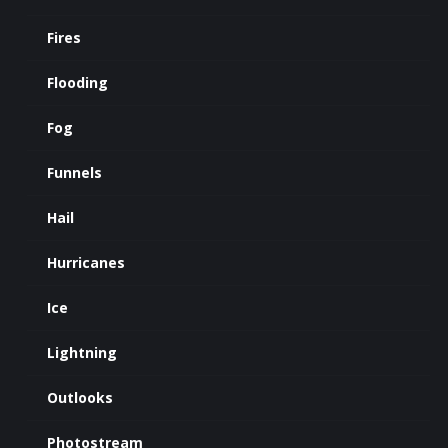
Fires
Flooding
Fog
Funnels
Hail
Hurricanes
Ice
Lightning
Outlooks
Photostream