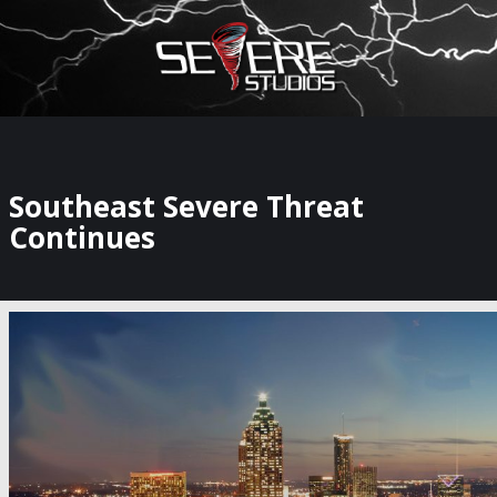
×
Watch Storm Chasers Live
Southeast Severe Threat
Continues