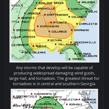
Any storms that develop will be capable of
producing widespread damaging wind gusts,
large hail, and tornadoes. The greatest threat for
tornadoes is in central and southern Georgia.