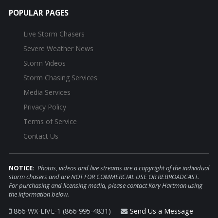
POPULAR PAGES
Live Storm Chasers
Severe Weather News
Storm Videos
Storm Chasing Services
Media Services
Privacy Policy
Terms of Service
Contact Us
NOTICE:
Photos, videos and live streams are a copyright of the individual
storm chasers and are NOT FOR COMMERCIAL USE OR REBROADCAST.
For purchasing and licensing media, please contact Kory Hartman using
the information below.
866-WX-LIVE-1 (866-995-4831)
Send Us a Message