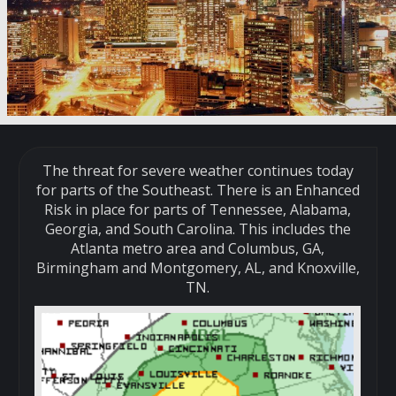
The threat for severe weather continues today
for parts of the Southeast. There is an Enhanced
Risk in place for parts of Tennessee, Alabama,
Georgia, and South Carolina. This includes the
Atlanta metro area and Columbus, GA,
Birmingham and Montgomery, AL, and Knoxville,
TN.