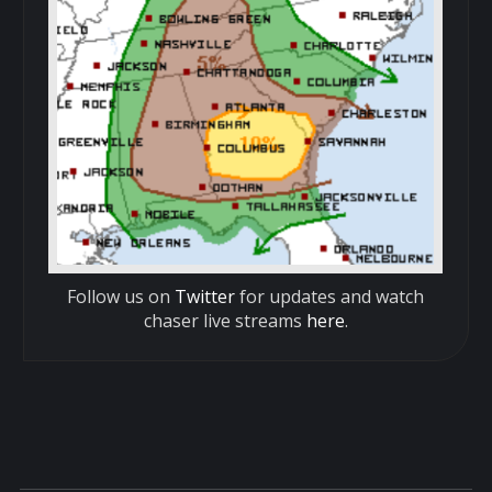
Follow us on
Twitter
for updates and watch
chaser live streams
here
.