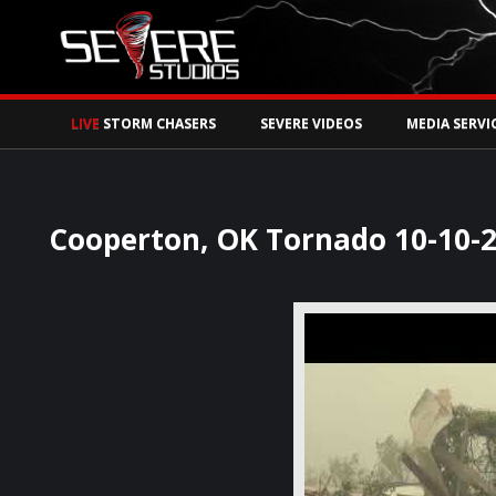
Watch Storm Chase
LIVE
STORM CHASERS
SEVERE VIDEOS
MEDIA SERVI
Cooperton, OK Tornado 10-10-