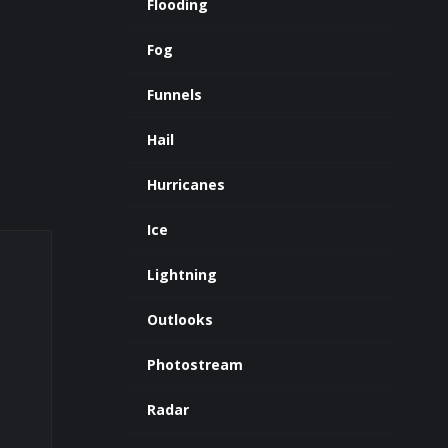
Flooding
Fog
Funnels
Hail
Hurricanes
Ice
Lightning
Outlooks
Photostream
Radar