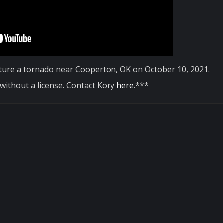
ture a tornado near Cooperton, OK on October 10, 2021.
without a license. Contact Kory
here
.***