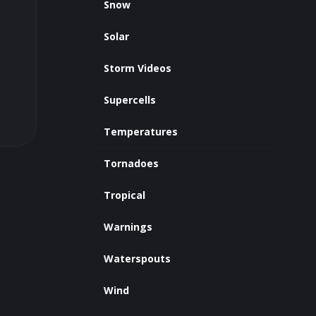
Snow
Solar
Storm Videos
Supercells
Temperatures
Tornadoes
Tropical
Warnings
Waterspouts
Wind