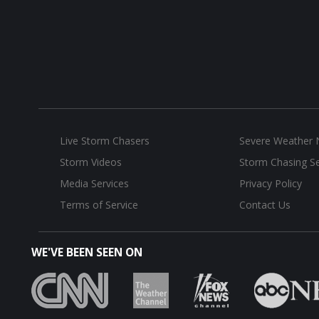
Live Storm Chasers
Severe Weather
Storm Videos
Storm Chasing Se
Media Services
Privacy Policy
Terms of Service
Contact Us
WE'VE BEEN SEEN ON