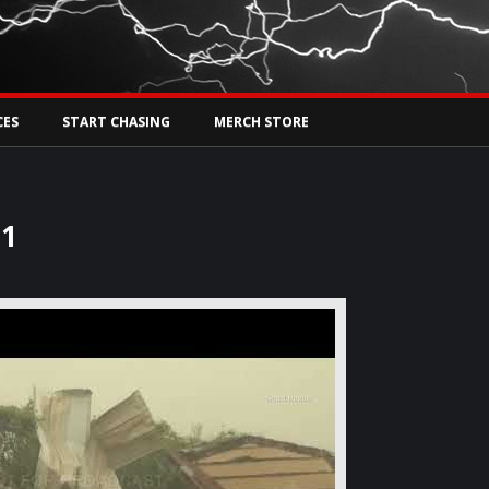
Tw
rs Live
CES
START CHASING
MERCH STORE
21