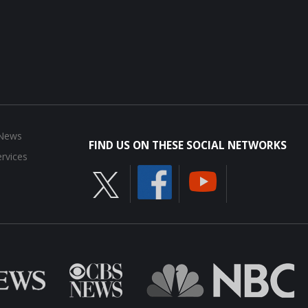
 News
FIND US ON THESE SOCIAL NETWORKS
rvices