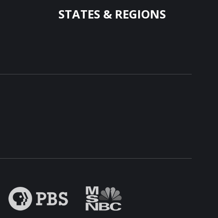
STATES & REGIONS