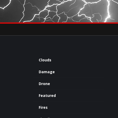
×
eets by severestudios
Archives
Clouds
Damage
Drone
Featured
Fires