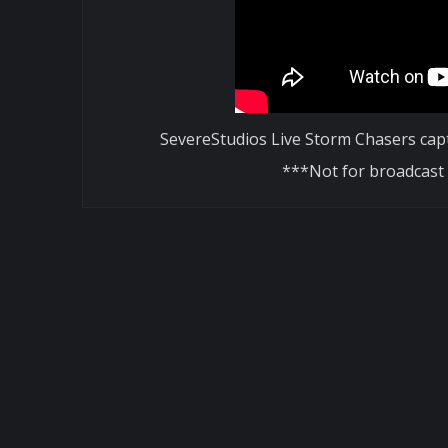
SevereStudios Live Storm Chasers cap
***Not for broadcast 