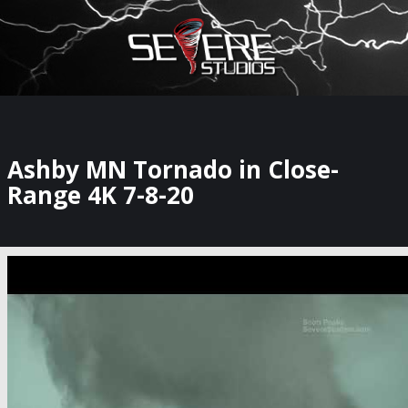
×
Watch Storm Chasers Live
Ashby MN Tornado in Close-
Range 4K 7-8-20