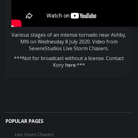
Various stages of an intense tornado near Ashby,
MN on Wednesday 8 July 2020. Video from
SevereStudios Live Storm Chasers.
***Not for broadcast without a license. Contact
Kory
here
.***
POPULAR PAGES
Live Storm Chasers