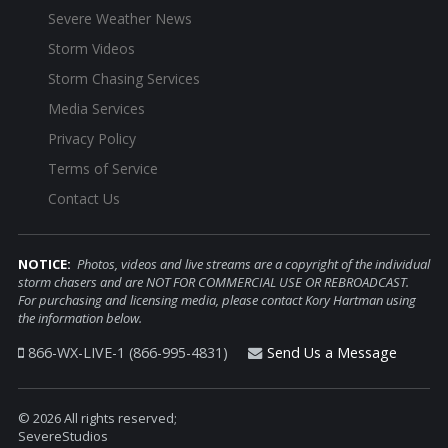
Severe Weather News
Storm Videos
Storm Chasing Services
Media Services
Privacy Policy
Terms of Service
Contact Us
NOTICE:
Photos, videos and live streams are a copyright of the individual
storm chasers and are NOT FOR COMMERCIAL USE OR REBROADCAST.
For purchasing and licensing media, please contact Kory Hartman using
the information below.
866-WX-LIVE-1 (866-995-4831)
Send Us a Message
© 2026 All rights reserved;
SevereStudios