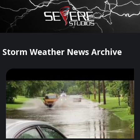
×
Watch Storm Chasers Live
Storm Weather News Archive