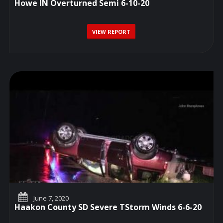
Howe IN Overturned Semi 6-10-20
VIEW REPORT
June 7, 2020
Haakon County SD Severe TStorm Winds 6-6-20