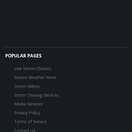
POPULAR PAGES
Live Storm Chasers
Severe Weather News
Storm Videos
Storm Chasing Services
Media Services
Privacy Policy
Terms of Service
Contact Us