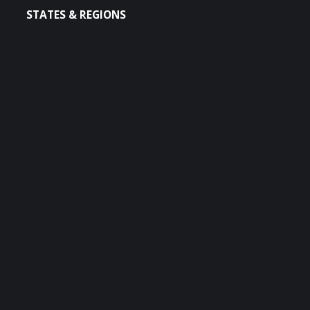
STATES & REGIONS