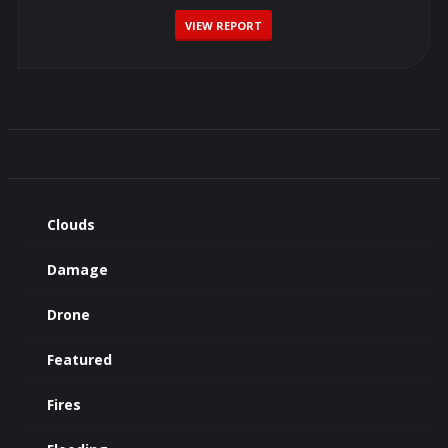
VIEW REPORT
Clouds
Damage
Drone
Featured
Fires