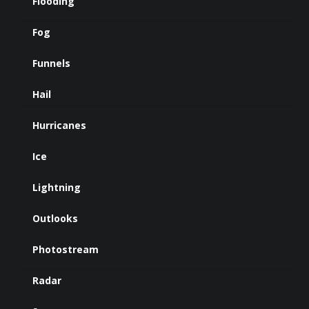
Flooding
Fog
Funnels
Hail
Hurricanes
Ice
Lightning
Outlooks
Photostream
Radar