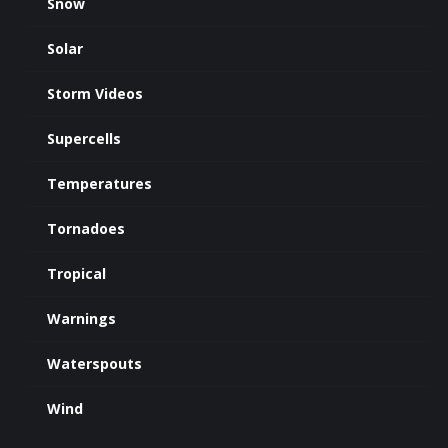
Snow
Solar
Storm Videos
Supercells
Temperatures
Tornadoes
Tropical
Warnings
Waterspouts
Wind