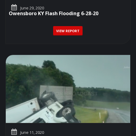
June 29, 2020
Owensboro KY Flash Flooding 6-28-20
VIEW REPORT
June 11, 2020