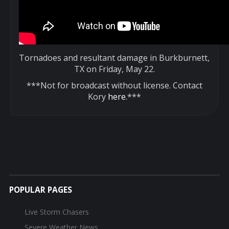
Tornadoes and resultant damage in Burkburnett,
TX on Friday, May 22.
***Not for broadcast without license. Contact
Kory
here
.***
POPULAR PAGES
Live Storm Chasers
Severe Weather News