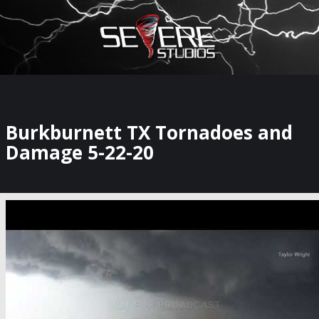
×
Watch Storm Chasers Live
Burkburnett TX Tornadoes and
Damage 5-22-20