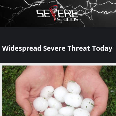
×
Watch Storm Chasers Live
Widespread Severe Threat Today