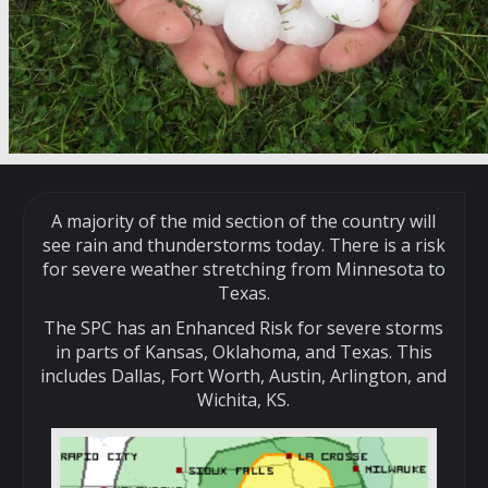
A majority of the mid section of the country will
see rain and thunderstorms today. There is a risk
for severe weather stretching from Minnesota to
Texas.
The SPC has an Enhanced Risk for severe storms
in parts of Kansas, Oklahoma, and Texas. This
includes Dallas, Fort Worth, Austin, Arlington, and
Wichita, KS.