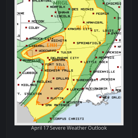
April 17 Severe Weather Outlook