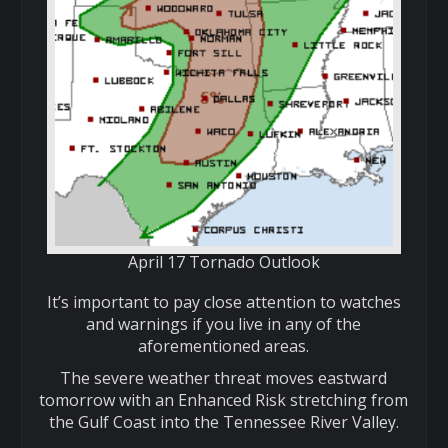
April 17 Tornado Outlook
It’s important to pay close attention to watches
and warnings if you live in any of the
aforementioned areas.
The severe weather threat moves eastward
tomorrow with an Enhanced Risk stretching from
the Gulf Coast into the Tennessee River Valley.