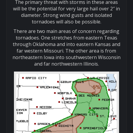
The primary threat with storms in these areas
will be the potential for very large hail over 2″ in
diameter. Strong wind gusts and isolated
tornadoes will also be possible.
There are two main areas of concern regarding
tornadoes. One stretches from eastern Texas
through Oklahoma and into eastern Kansas and
far western Missouri. The other area is from
northeastern Iowa into southwestern Wisconsin
and far northwestern Illinois.