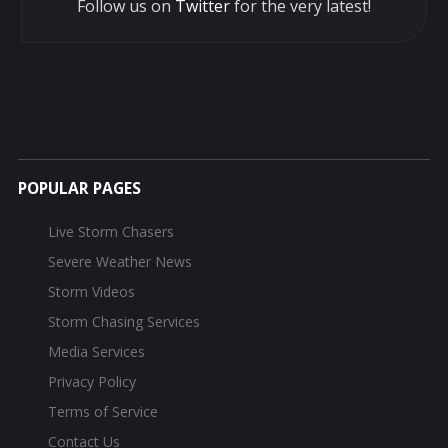
Follow us on
Twitter
for the very latest!
POPULAR PAGES
Live Storm Chasers
Severe Weather News
Storm Videos
Storm Chasing Services
Media Services
Privacy Policy
Terms of Service
Contact Us