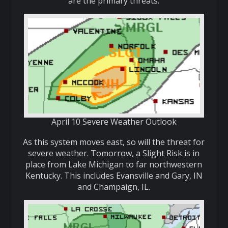
are the primary threats.
April 10 Severe Weather Outlook
As this system moves east, so will the threat for
severe weather. Tomorrow, a Slight Risk is in
place from Lake Michigan to far northwestern
Kentucky. This includes Evansville and Gary, IN
and Champaign, IL.