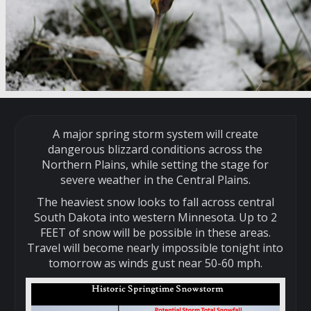
A major spring storm system will create
dangerous blizzard conditions across the
Northern Plains, while setting the stage for
severe weather in the Central Plains.
The heaviest snow looks to fall across central
South Dakota into western Minnesota. Up to 2
FEET of snow will be possible in these areas.
Travel will become nearly impossible tonight into
tomorrow as winds gust near 50-60 mph.