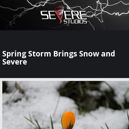
×
Watch Storm Chasers Live
Spring Storm Brings Snow and
Severe