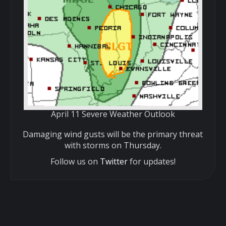
April 11 Severe Weather Outlook
Damaging wind gusts will be the primary threat
with storms on Thursday.
Follow us on
Twitter
for updates!