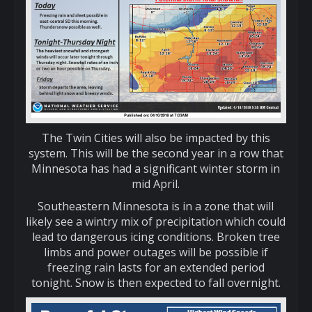
The Twin Cities will also be impacted by this
system. This will be the second year in a row that
Minnesota has had a significant winter storm in
mid April.
Southeastern Minnesota is in a zone that will
likely see a wintry mix of precipitation which could
lead to dangerous icing conditions. Broken tree
limbs and power outages will be possible if
freezing rain lasts for an extended period
tonight. Snow is then expected to fall overnight.