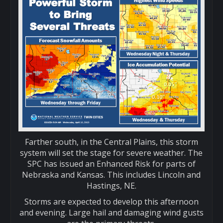
Farther south, in the Central Plains, this storm
system will set the stage for severe weather. The
SPC has issued an Enhanced Risk for parts of
Nebraska and Kansas. This includes Lincoln and
Hastings, NE.
Storms are expected to develop this afternoon
and evening. Large hail and damaging wind gusts