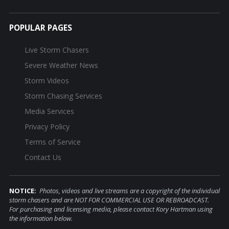
POPULAR PAGES
Live Storm Chasers
Severe Weather News
Storm Videos
Storm Chasing Services
Media Services
Privacy Policy
Terms of Service
Contact Us
NOTICE:
Photos, videos and live streams are a copyright of the individual
storm chasers and are NOT FOR COMMERCIAL USE OR REBROADCAST.
For purchasing and licensing media, please contact Kory Hartman using
the information below.