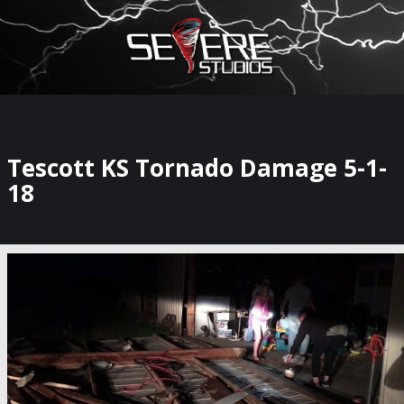
×
Watch Storm Chasers Live
Tescott KS Tornado Damage 5-1-
18