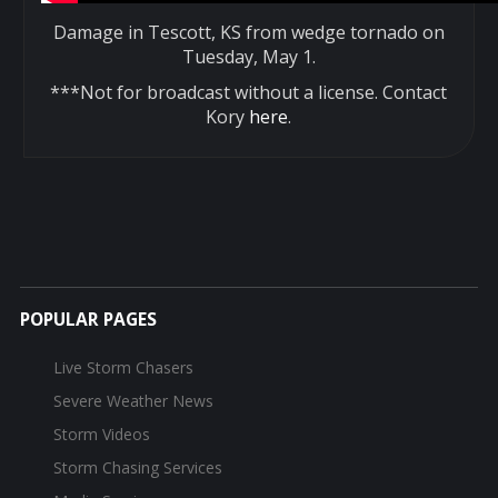
Damage in Tescott, KS from wedge tornado on
Tuesday, May 1.
***Not for broadcast without a license. Contact
Kory
here
.
POPULAR PAGES
Live Storm Chasers
Severe Weather News
Storm Videos
Storm Chasing Services