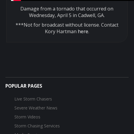
Damage from a tornado that occurred on
Wednesday, April 5 in Cadwell, GA.
***Not for broadcast without license. Contact
Kory Hartman
here
.
POPULAR PAGES
Live Storm Chasers
Severe Weather News
Storm Videos
Storm Chasing Services