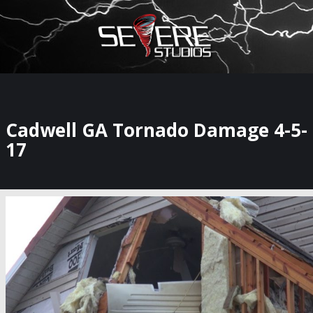
×
Watch Storm Chasers Live
Cadwell GA Tornado Damage 4-5-
17