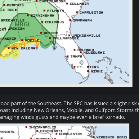
ood part of the Southeast. The SPC has issued a slight risk 
oast including New Orleans, Mobile, and Gulfport. Storms t
damaging winds gusts and maybe even a brief tornado.