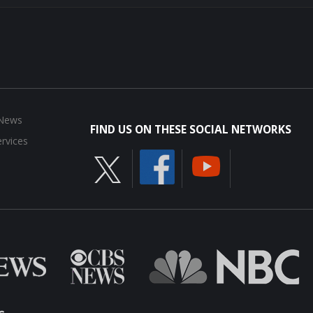
 News
FIND US ON THESE SOCIAL NETWORKS
rvices