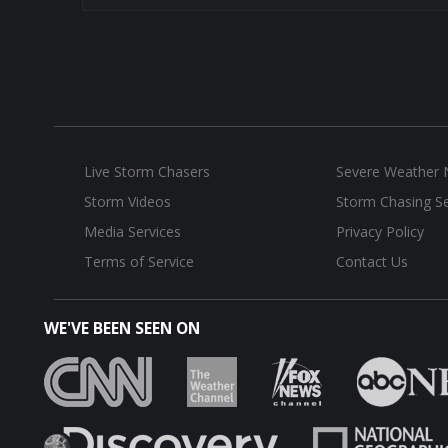
Live Storm Chasers
Severe Weather
Storm Videos
Storm Chasing Se
Media Services
Privacy Policy
Terms of Service
Contact Us
WE'VE BEEN SEEN ON