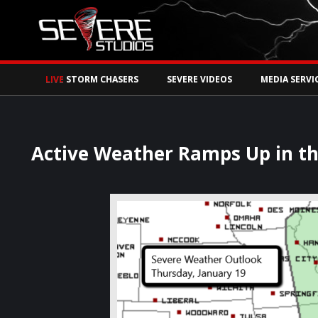
Watch Storm Chase
LIVE
STORM CHASERS
SEVERE VIDEOS
MEDIA SERVI
Active Weather Ramps Up in t