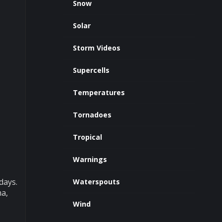
Snow
Solar
Storm Videos
Supercells
Temperatures
Tornadoes
Tropical
Warnings
days.
Waterspouts
ma,
Wind