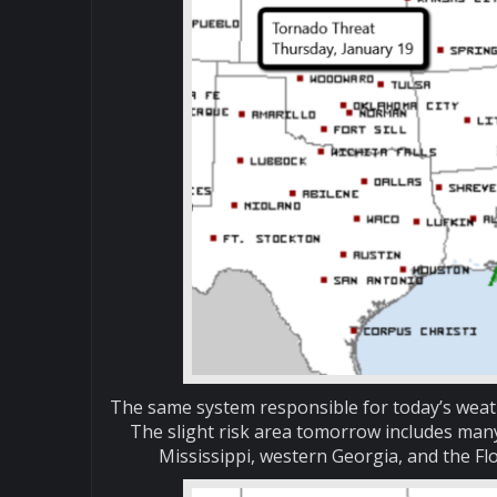
The same system responsible for today’s weath
The slight risk area tomorrow includes man
Mississippi, western Georgia, and the Fl