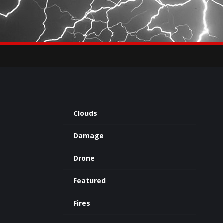
×
eets by severestudios
Archives
Clouds
Damage
Drone
Featured
Fires