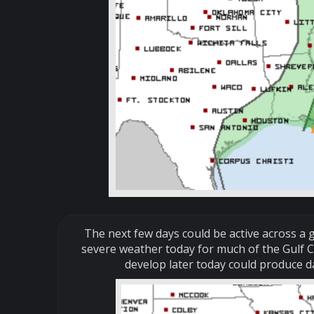
The next few days could be active across a g
severe weather today for much of the Gulf C
develop later today could produce 