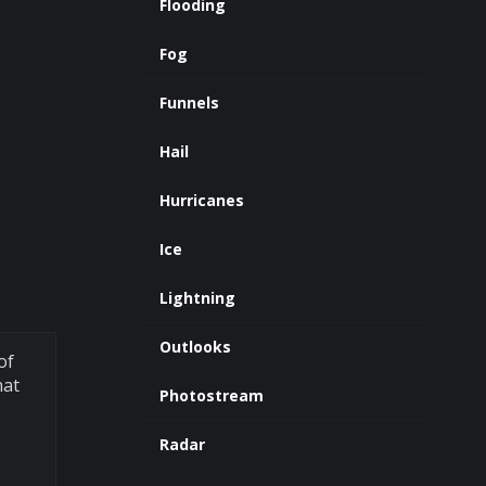
Flooding
Fog
Funnels
Hail
Hurricanes
Ice
Lightning
Outlooks
of
hat
Photostream
Radar