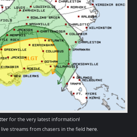
tter
for the very latest information!
live streams from chasers in the field
here
.