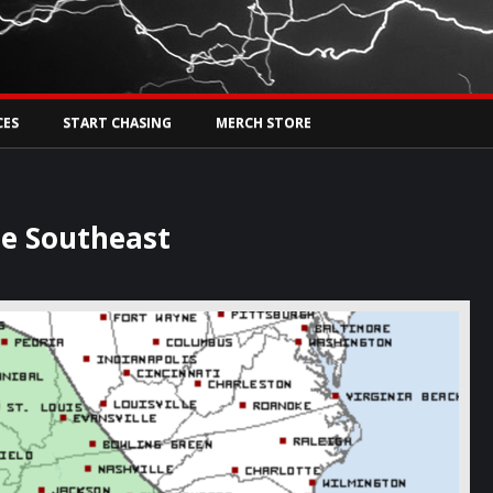
Tw
rs Live
CES
START CHASING
MERCH STORE
he Southeast