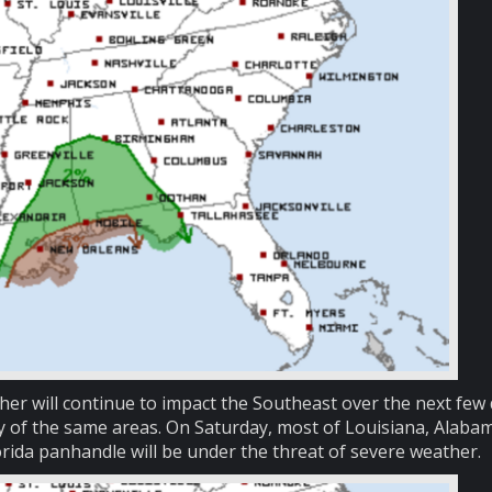
er will continue to impact the Southeast over the next few 
y of the same areas. On Saturday, most of Louisiana, Alaba
orida panhandle will be under the threat of severe weather.