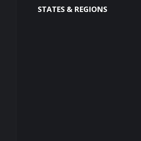
STATES & REGIONS