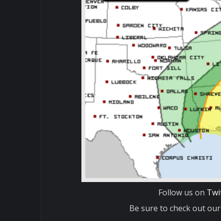
Follow us on
Twi
Be sure to check out our 