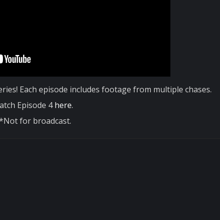
ries! Each episode includes footage from multiple chases.
atch Episode 4
here
.
*Not for broadcast.