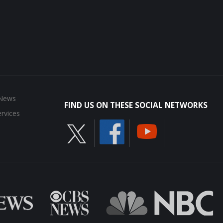
 News
FIND US ON THESE SOCIAL NETWORKS
rvices