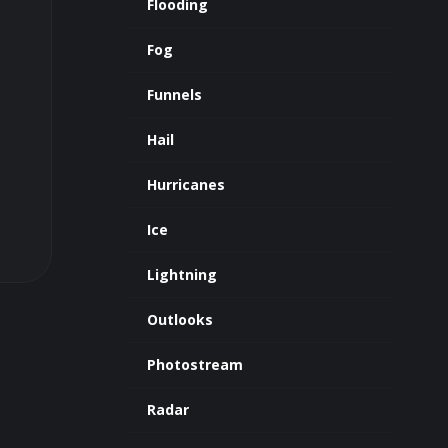
Flooding
Fog
Funnels
Hail
Hurricanes
Ice
Lightning
Outlooks
Photostream
Radar