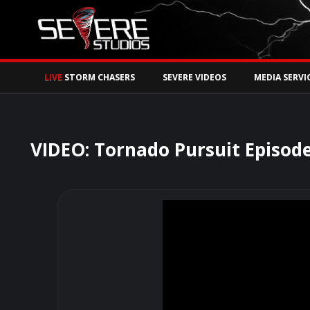
Watch Storm Chase
LIVE
STORM CHASERS
SEVERE VIDEOS
MEDIA SERVI
VIDEO: Tornado Pursuit Episode