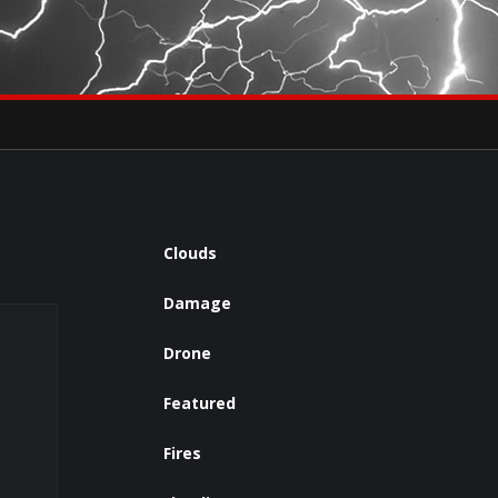
×
eets by severestudios
Archives
Clouds
Damage
Drone
Featured
Fires