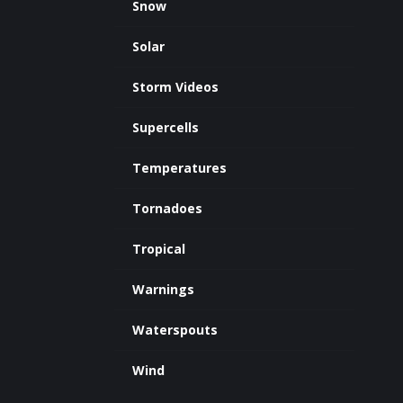
Snow
Solar
Storm Videos
Supercells
Temperatures
Tornadoes
Tropical
Warnings
Waterspouts
Wind