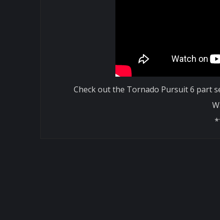
Check out the Tornado Pursuit 6 part se
W
*