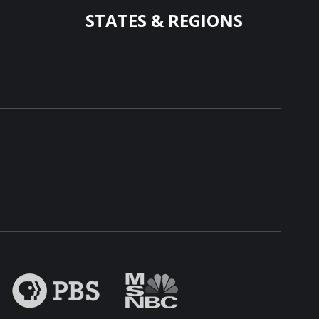
STATES & REGIONS