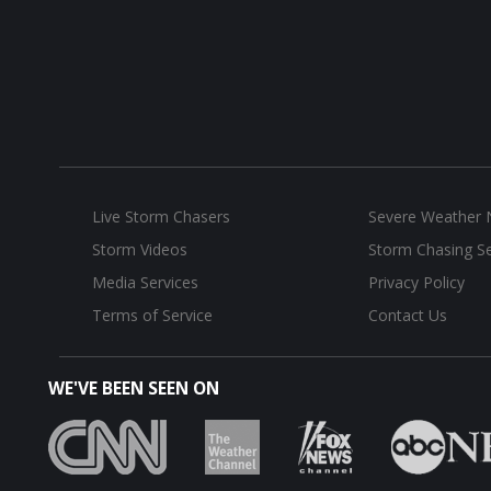
Live Storm Chasers
Severe Weather
Storm Videos
Storm Chasing Se
Media Services
Privacy Policy
Terms of Service
Contact Us
WE'VE BEEN SEEN ON