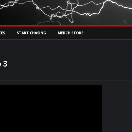
Tw
rs Live
CES
START CHASING
MERCH STORE
 3