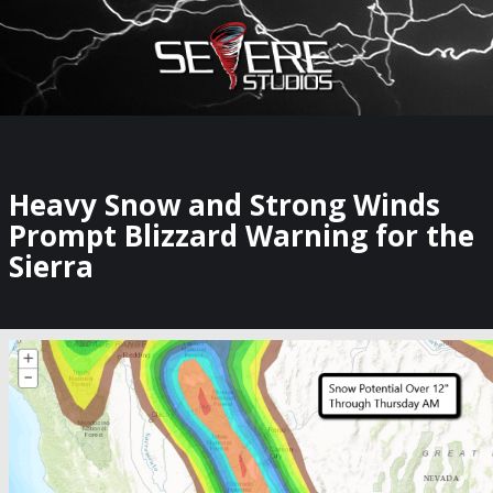
×
Watch Storm Chasers Live
Heavy Snow and Strong Winds
Prompt Blizzard Warning for the
Sierra