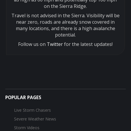
on the Sierra Ridge.
Travel is not advised in the Sierra. Visibility will be
near zero, roads are already snow covered in
many locations, and there is a high avalanche
potential.
Follow us on
Twitter
for the latest updates!
POPULAR PAGES
Live Storm Chasers
Severe Weather News
Storm Videos