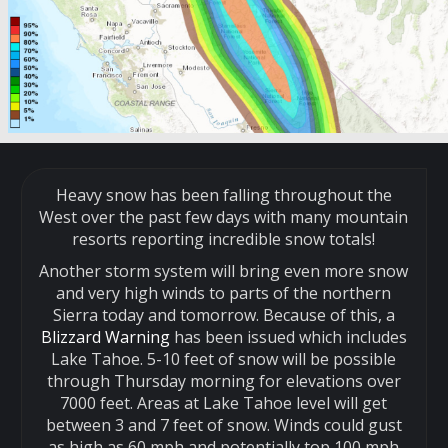
Heavy snow has been falling throughout the
West over the past few days with many mountain
resorts reporting incredible snow totals!
Another storm system will bring even more snow
and very high winds to parts of the northern
Sierra today and tomorrow. Because of this, a
Blizzard Warning
has been issued which includes
Lake Tahoe. 5-10 feet of snow will be possible
through Thursday morning for elevations over
7000 feet. Areas at Lake Tahoe level will get
between 3 and 7 feet of snow. Winds could gust
as high as 60 mph and potentially top 100 mph