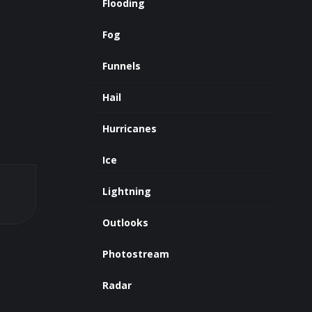
Flooding
Fog
Funnels
Hail
Hurricanes
Ice
Lightning
Outlooks
Photostream
Radar