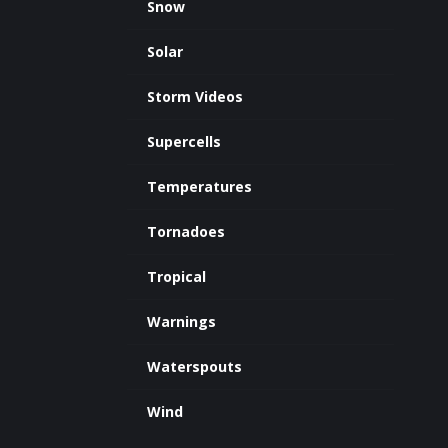
Snow
Solar
Storm Videos
Supercells
Temperatures
Tornadoes
Tropical
Warnings
Waterspouts
Wind