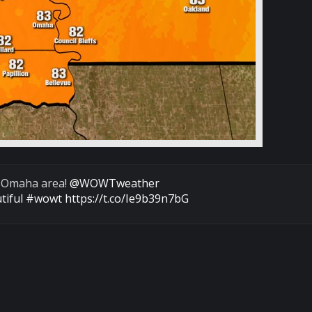
 Omaha area!
@WOWTweather
tiful
#wowt
https://t.co/Ie9b39n7bG