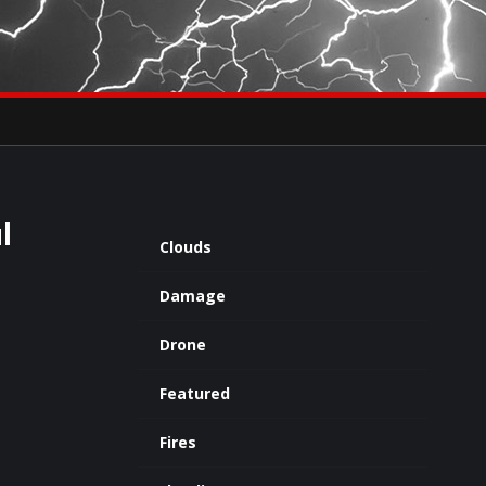
×
eets by severestudios
Archives
l
Clouds
Damage
Drone
Featured
Fires