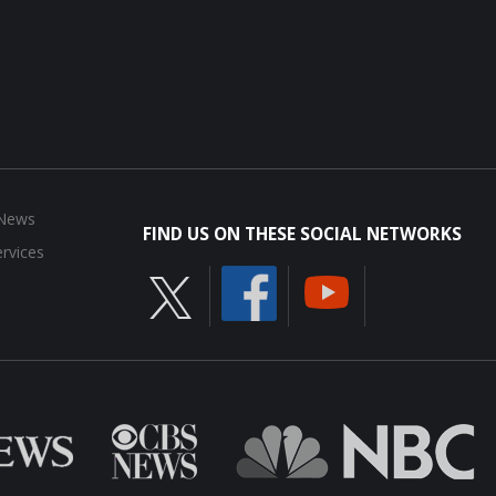
 News
FIND US ON THESE SOCIAL NETWORKS
rvices