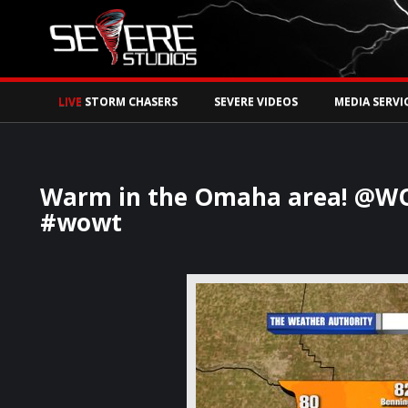
Watch Storm Chase
LIVE
STORM CHASERS
SEVERE VIDEOS
MEDIA SERVI
Warm in the Omaha area! @WO
#wowt