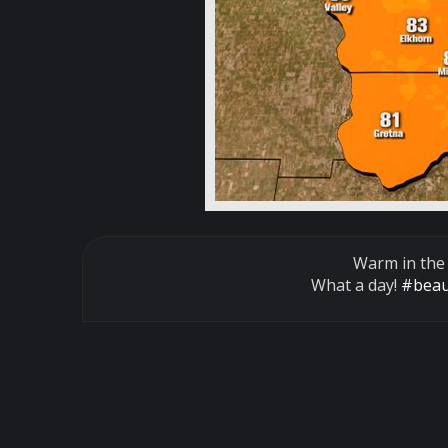
Warm in the
What a day!
#beau