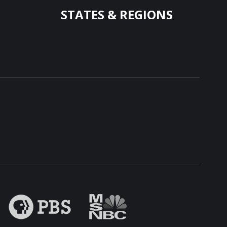
STATES & REGIONS