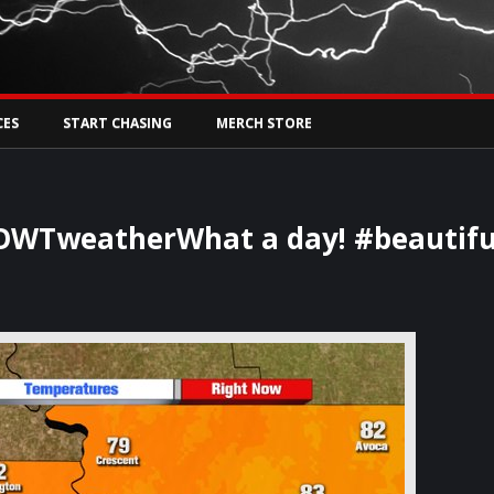
Tw
rs Live
CES
START CHASING
MERCH STORE
WTweatherWhat a day! #beautifu