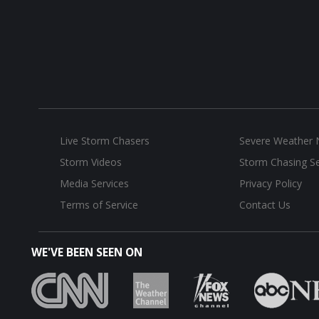
Live Storm Chasers
Severe Weather
Storm Videos
Storm Chasing Se
Media Services
Privacy Policy
Terms of Service
Contact Us
WE'VE BEEN SEEN ON