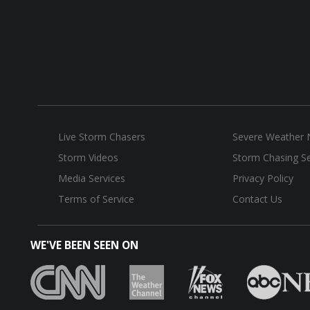
Live Storm Chasers
Severe Weather
Storm Videos
Storm Chasing Se
Media Services
Privacy Policy
Terms of Service
Contact Us
WE'VE BEEN SEEN ON