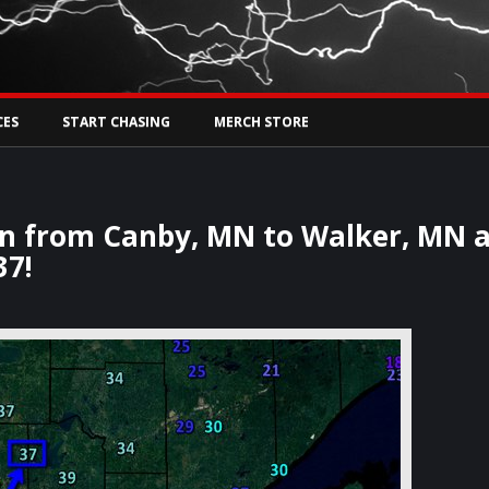
Tw
rs Live
CES
START CHASING
MERCH STORE
oon from Canby, MN to Walker, MN 
37!