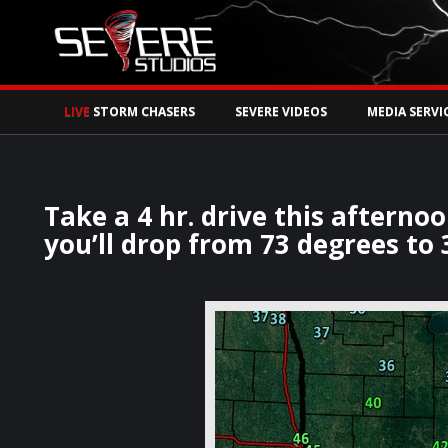
Watch Storm Chase
LIVE
STORM CHASERS
SEVERE VIDEOS
MEDIA SERVI
Take a 4 hr. drive this aftern
you’ll drop from 73 degrees to 