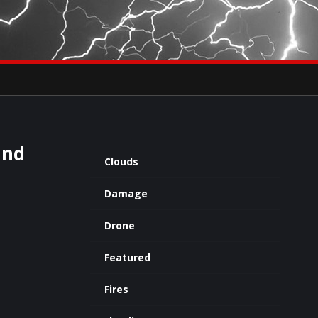
×
eets by severestudios
Archives
and
Clouds
Damage
Drone
Featured
Fires