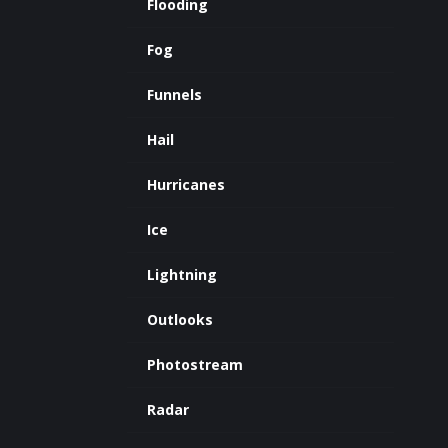
Flooding
Fog
Funnels
Hail
Hurricanes
Ice
Lightning
Outlooks
Photostream
Radar