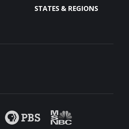
STATES & REGIONS