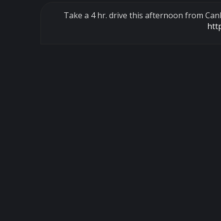
Take a 4 hr. drive this afternoon from Ca
htt