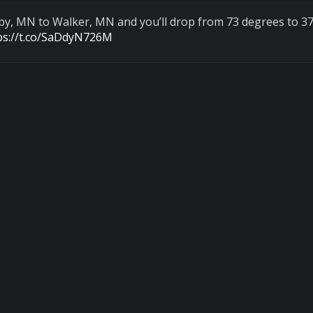
nby, MN to Walker, MN and you’ll drop from 73 degrees to 37
ps://t.co/SaDdyN726M