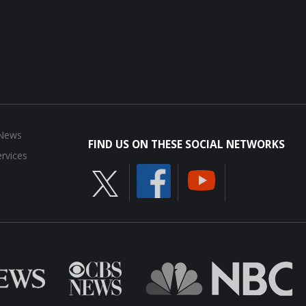
 News
FIND US ON THESE SOCIAL NETWORKS
rvices