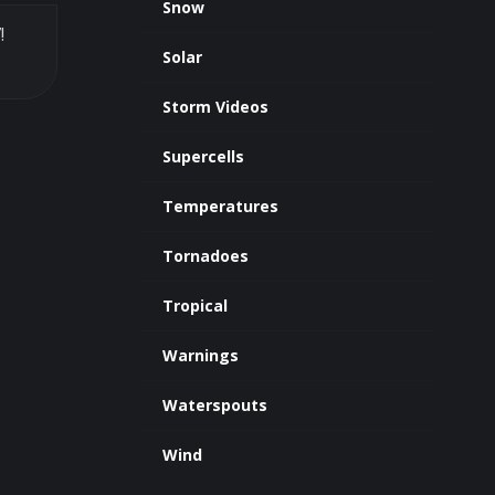
Snow
!
Solar
Storm Videos
Supercells
Temperatures
Tornadoes
Tropical
Warnings
Waterspouts
Wind