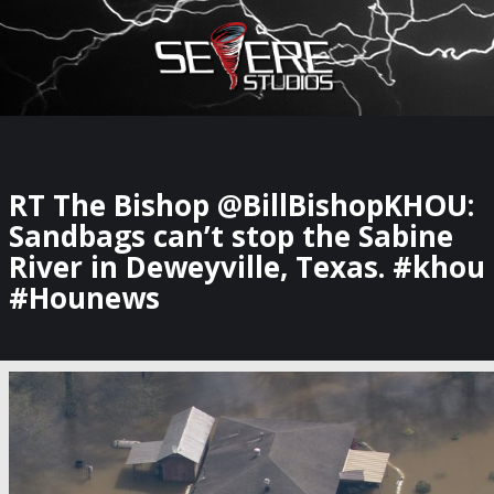
×
Watch Storm Chasers Live
RT The Bishop @BillBishopKHOU:
Sandbags can’t stop the Sabine
River in Deweyville, Texas. #khou
#Hounews