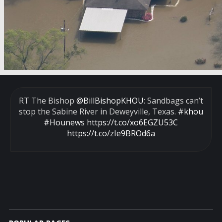
RT The Bishop
@BillBishopKHOU
: Sandbags can’t
stop the Sabine River in Deweyville, Texas.
#khou
#Hounews
https://t.co/xo6EGZU53C
https://t.co/zIe9BROd6a