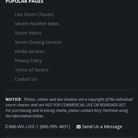
POPULAR PAGES
Live Storm Chasers
Severe Weather News
Storm Videos
Storm Chasing Services
Media Services
Privacy Policy
Terms of Service
Contact Us
NOTICE:
Photos, videos and live streams are a copyright of the individual
storm chasers and are NOT FOR COMMERCIAL USE OR REBROADCAST.
For purchasing and licensing media, please contact Kory Hartman using
the information below.
866-WX-LIVE-1 (866-995-4831)
Send Us a Message