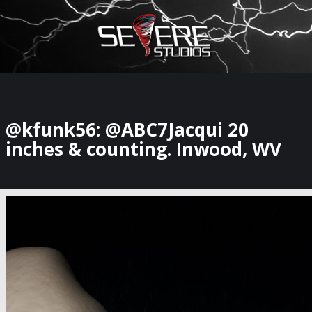
×
Watch Storm Chasers Live
@kfunk56: @ABC7Jacqui 20
inches & counting. Inwood, WV