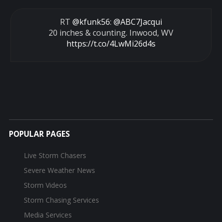
RT
@kfunk56
:
@ABC7Jacqui
20 inches & counting. Inwood, WV
https://t.co/4LwMi26d4s
POPULAR PAGES
Live Storm Chasers
Severe Weather News
Storm Videos
Storm Chasing Services
Media Services