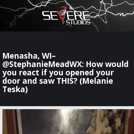
×
Watch Storm Chasers Live
Menasha, WI–
@StephanieMeadWX: How would
you react if you opened your
door and saw THIS? (Melanie
Teska)