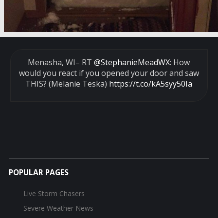
Menasha, WI– RT
@StephanieMeadWX
: How
would you react if you opened your door and saw
THIS? (Melanie Teska)
https://t.co/kA5syy50Ia
POPULAR PAGES
Live Storm Chasers
Severe Weather News