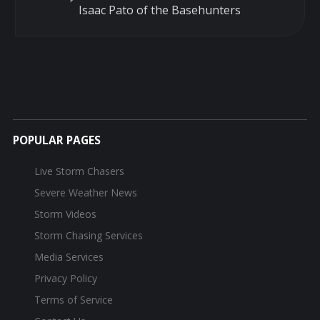
Isaac Pato of the Basehunters
POPULAR PAGES
Live Storm Chasers
Severe Weather News
Storm Videos
Storm Chasing Services
Media Services
Privacy Policy
Terms of Service