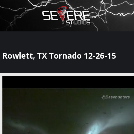
×
Watch Storm Chasers Live
Rowlett, TX Tornado 12-26-15