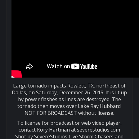
Large tornado impacts Rowlett, TX, northeast of
Dallas, on Saturday, December 26. 2015. It is lit up
by power flashes as lines are destroyed. The
tornado then moves over Lake Ray Hubbard.
NOT FOR BROADCAST without license.
To license for broadcast or web video player,
contact Kory Hartman at severestudios.com
Shot by SevereStudios Live Storm Chasers and