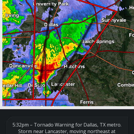
5:32pm – Tornado Warning for Dallas, TX metro.
Storm near Lancaster, moving northeast at