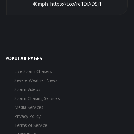
40mph.
https://t.co/re1DiADSj1
POPULAR PAGES
Live Storm Chasers
Severe Weather News
Storm Videos
Storm Chasing Services
Media Services
Privacy Policy
Terms of Service