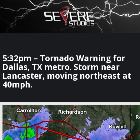
×
Watch Storm Chasers Live
5:32pm – Tornado Warning for
Dallas, TX metro. Storm near
Lancaster, moving northeast at
40mph.