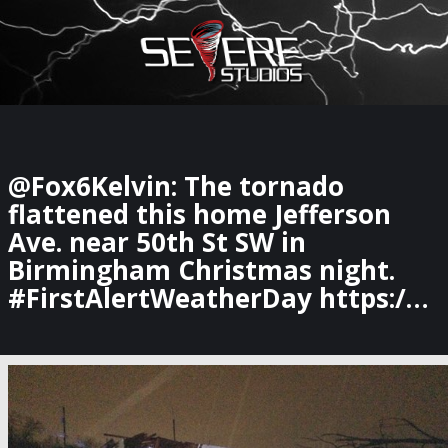
×
Watch Storm Chasers Live
@Fox6Kelvin: The tornado
flattened this home Jefferson
Ave. near 50th St SW in
Birmingham Christmas night.
#FirstAlertWeatherDay https:/…