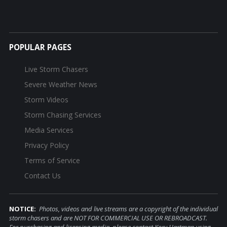
POPULAR PAGES
Live Storm Chasers
Severe Weather News
Storm Videos
Storm Chasing Services
Media Services
Privacy Policy
Terms of Service
Contact Us
NOTICE:
Photos, videos and live streams are a copyright of the individual
storm chasers and are NOT FOR COMMERCIAL USE OR REBROADCAST.
For purchasing and licensing media, please contact Kory Hartman using