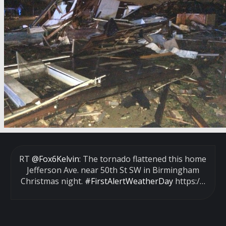
RT
@Fox6Kelvin
: The tornado flattened this home
Jefferson Ave. near 50th St SW in Birmingham
Christmas night.
#FirstAlertWeatherDay
https:/…