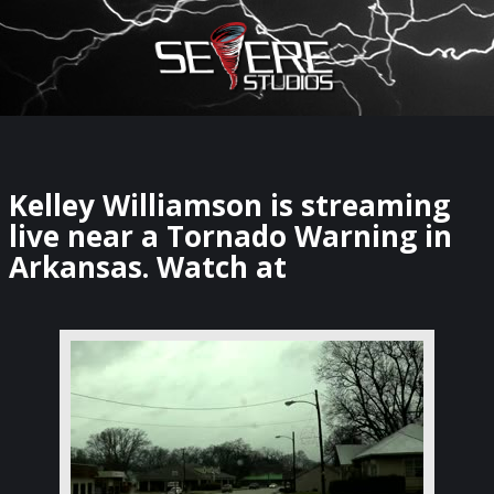
×
Watch Storm Chasers Live
Kelley Williamson is streaming
live near a Tornado Warning in
Arkansas. Watch at