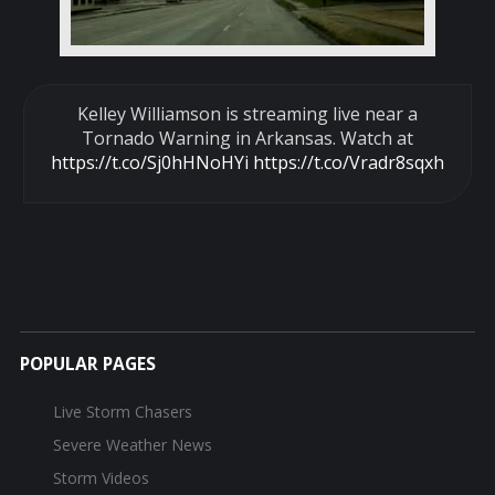
Kelley Williamson is streaming live near a
Tornado Warning in Arkansas. Watch at
https://t.co/Sj0hHNoHYi
https://t.co/Vradr8sqxh
POPULAR PAGES
Live Storm Chasers
Severe Weather News
Storm Videos