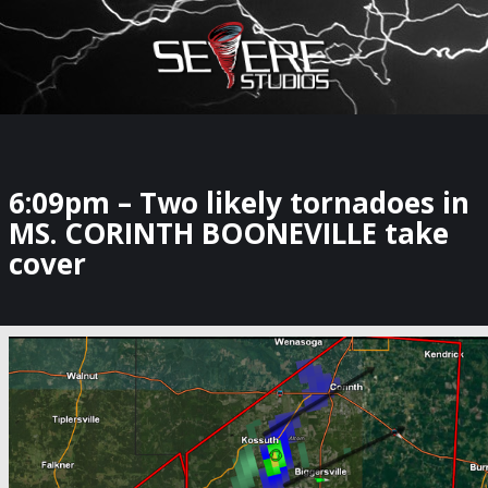
×
Watch Storm Chasers Live
6:09pm – Two likely tornadoes in
MS. CORINTH BOONEVILLE take
cover