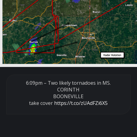
6:09pm – Two likely tornadoes in MS.
CORINTH
BOONEVILLE
take cover
https://t.co/zUAdFZi6X5