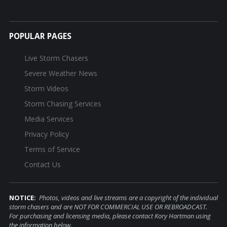
POPULAR PAGES
Live Storm Chasers
Severe Weather News
Storm Videos
Storm Chasing Services
Media Services
Privacy Policy
Terms of Service
Contact Us
NOTICE:
Photos, videos and live streams are a copyright of the individual
storm chasers and are NOT FOR COMMERCIAL USE OR REBROADCAST.
For purchasing and licensing media, please contact Kory Hartman using
the information below.