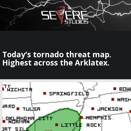
×
Watch Storm Chasers Live
Today’s tornado threat map.
Highest across the Arklatex.