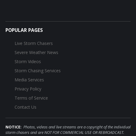
POPULAR PAGES
Live Storm Chasers
Severe Weather News
Storm Videos
Storm Chasing Services
Media Services
Privacy Policy
Terms of Service
Contact Us
NOTICE:
Photos, videos and live streams are a copyright of the individual
storm chasers and are NOT FOR COMMERCIAL USE OR REBROADCAST.