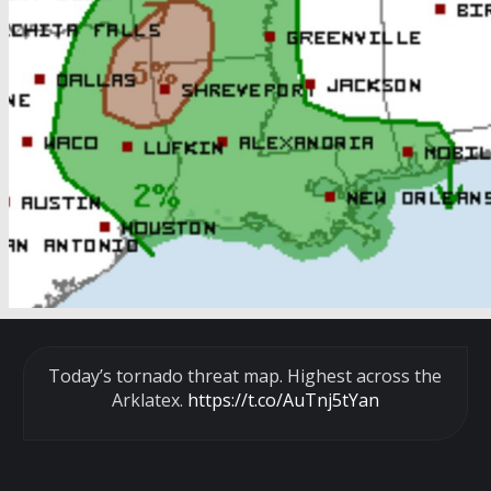
Today’s tornado threat map. Highest across the
Arklatex.
https://t.co/AuTnj5tYan