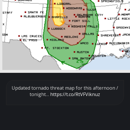
Updated tornado threat map for this afternoon /
tonight…
https://t.co/RtVFViknuz