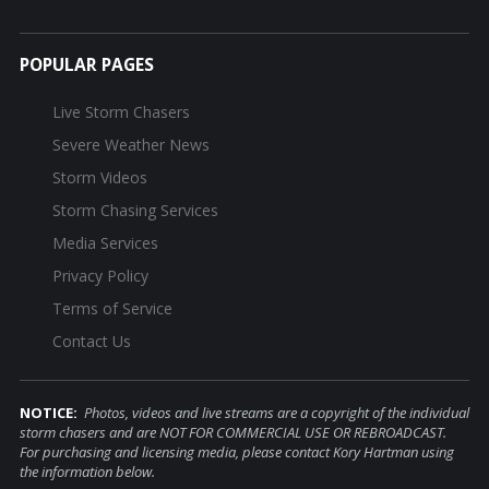
POPULAR PAGES
Live Storm Chasers
Severe Weather News
Storm Videos
Storm Chasing Services
Media Services
Privacy Policy
Terms of Service
Contact Us
NOTICE:
Photos, videos and live streams are a copyright of the individual
storm chasers and are NOT FOR COMMERCIAL USE OR REBROADCAST.
For purchasing and licensing media, please contact Kory Hartman using
the information below.