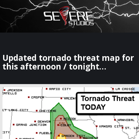
×
Watch Storm Chasers Live
Updated tornado threat map for
this afternoon / tonight…