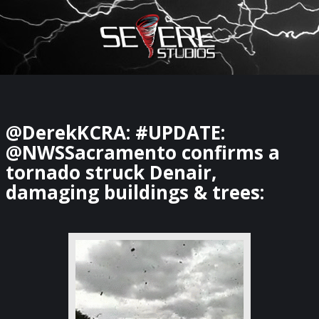
×
Watch Storm Chasers Live
@DerekKCRA: #UPDATE:
@NWSSacramento confirms a
tornado struck Denair,
damaging buildings & trees: