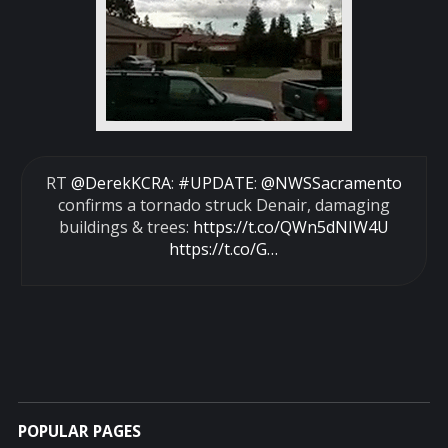
RT
@DerekKCRA
:
#UPDATE
:
@NWSSacramento
confirms a tornado struck Denair, damaging
buildings & trees:
https://t.co/QWn5dNIW4U
https://t.co/G…
POPULAR PAGES