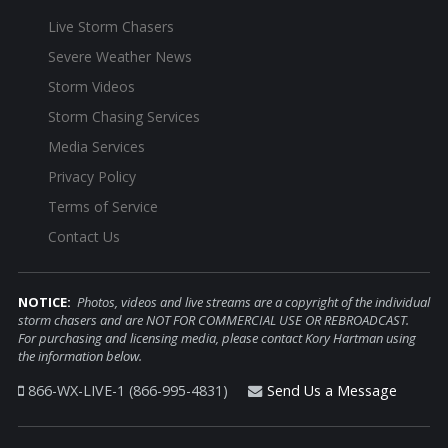
Live Storm Chasers
Severe Weather News
Storm Videos
Storm Chasing Services
Media Services
Privacy Policy
Terms of Service
Contact Us
NOTICE:
Photos, videos and live streams are a copyright of the individual
storm chasers and are NOT FOR COMMERCIAL USE OR REBROADCAST.
For purchasing and licensing media, please contact Kory Hartman using
the information below.
866-WX-LIVE-1 (866-995-4831)
Send Us a Message