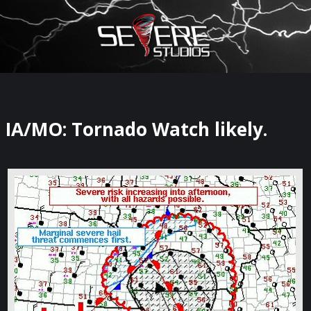
×
Watch Storm Chasers Live
IA/MO: Tornado Watch likely.