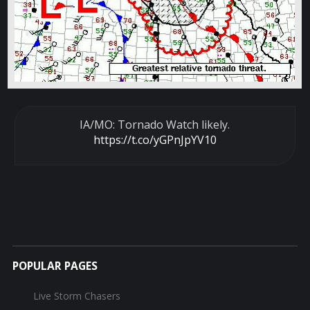
IA/MO: Tornado Watch likely.
https://t.co/yGPnJpYV10
POPULAR PAGES
Live Storm Chasers