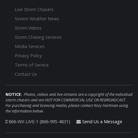
Live Storm Chasers
Severe Weather News
Storm Videos
Storm Chasing Services
Media Services
Privacy Policy
Terms of Service
Contact Us
NOTICE:
Photos, videos and live streams are a copyright of the individual
storm chasers and are NOT FOR COMMERCIAL USE OR REBROADCAST.
For purchasing and licensing media, please contact Kory Hartman using
the information below.
866-WX-LIVE-1 (866-995-4831)
Send Us a Message