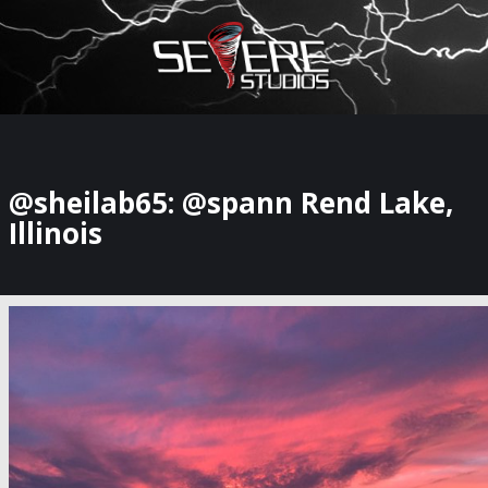
×
Watch Storm Chasers Live
@sheilab65: @spann Rend Lake,
Illinois