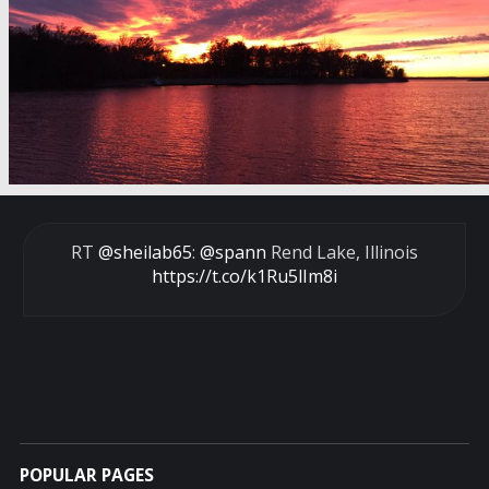
RT
@sheilab65
:
@spann
Rend Lake, Illinois
https://t.co/k1Ru5lIm8i
POPULAR PAGES