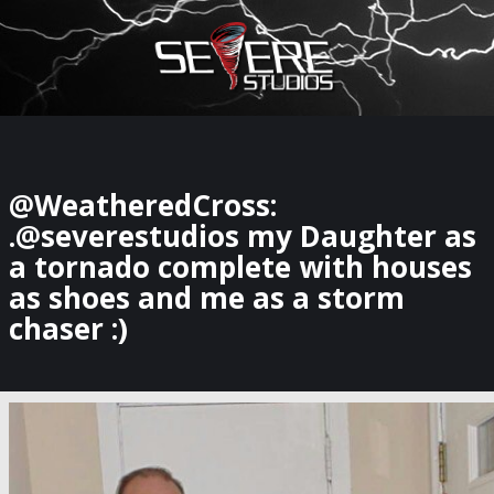
×
Watch Storm Chasers Live
@WeatheredCross:
.@severestudios my Daughter as
a tornado complete with houses
as shoes and me as a storm
chaser :)