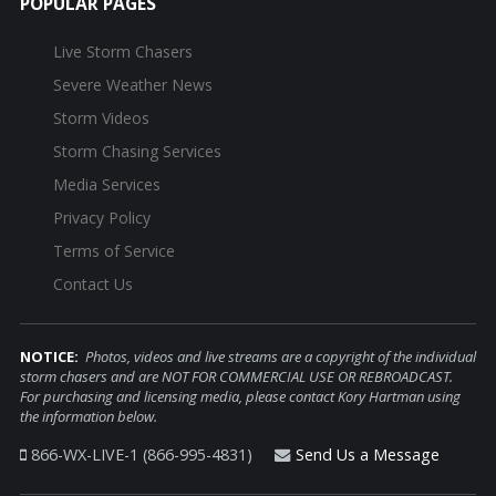
POPULAR PAGES
Live Storm Chasers
Severe Weather News
Storm Videos
Storm Chasing Services
Media Services
Privacy Policy
Terms of Service
Contact Us
NOTICE:
Photos, videos and live streams are a copyright of the individual
storm chasers and are NOT FOR COMMERCIAL USE OR REBROADCAST.
For purchasing and licensing media, please contact Kory Hartman using
the information below.
866-WX-LIVE-1 (866-995-4831)
Send Us a Message