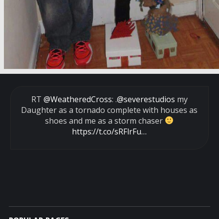
RT
@WeatheredCross
: .
@severestudios
my
Daughter as a tornado complete with houses as
shoes and me as a storm chaser
https://t.co/sRFlrFu…