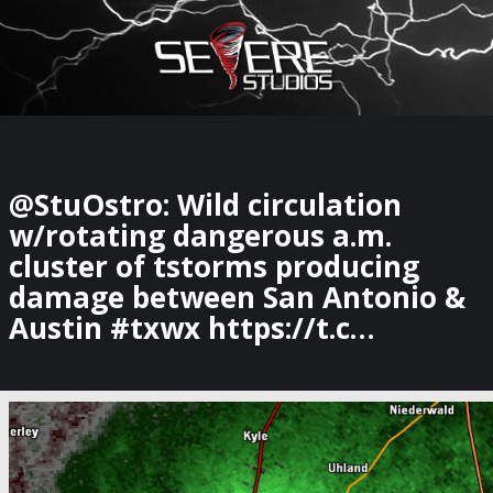
×
Watch Storm Chasers Live
@StuOstro: Wild circulation
w/rotating dangerous a.m.
cluster of tstorms producing
damage between San Antonio &
Austin #txwx https://t.c…