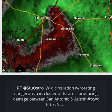
RT
@StuOstro
: Wild circulation w/rotating
dangerous a.m. cluster of tstorms producing
damage between San Antonio & Austin
#txwx
https://t.c…