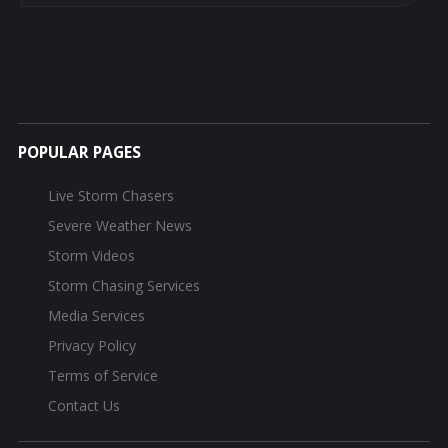
POPULAR PAGES
Live Storm Chasers
Severe Weather News
Storm Videos
Storm Chasing Services
Media Services
Privacy Policy
Terms of Service
Contact Us