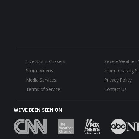
Live Storm Chasers
Severe Weather
Storm Videos
Storm Chasing Se
Media Services
Privacy Policy
Terms of Service
Contact Us
WE'VE BEEN SEEN ON