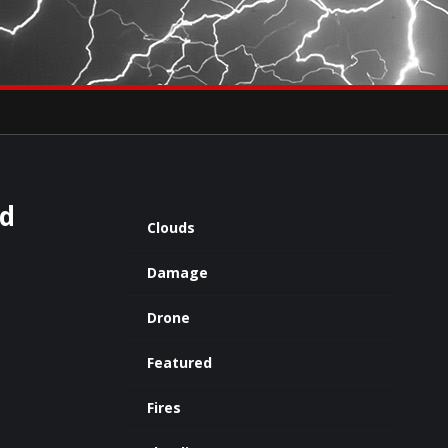
×
eets by severestudios
Archives
ed
Clouds
Damage
Drone
Featured
Fires