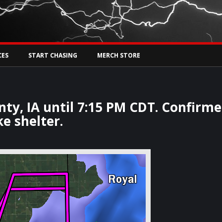
Tw
rs Live
CES
START CHASING
MERCH STORE
ty, IA until 7:15 PM CDT. Confirm
e shelter.