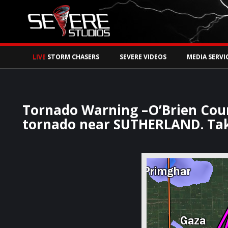
Watch Storm Chase
LIVE
STORM CHASERS
SEVERE VIDEOS
MEDIA SERVI
Tornado Warning –O’Brien Coun
tornado near SUTHERLAND. Tak