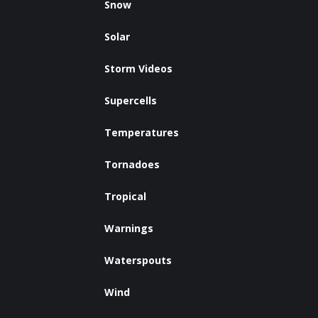
Snow
Solar
Storm Videos
Supercells
Temperatures
Tornadoes
Tropical
Warnings
Waterspouts
Wind