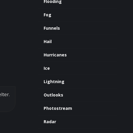
Flooding
Fog
Funnels
Hail
Hurricanes
Ice
Lightning
lter.
Outlooks
Photostream
Radar