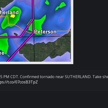
:15 PM CDT. Confirmed tornado near SUTHERLAND. Take she
tps://t.co/07cosB3TpZ