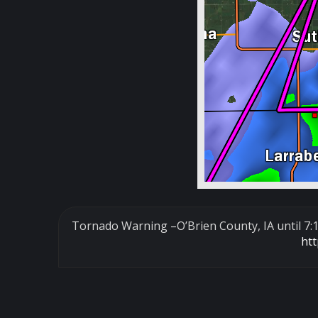
Tornado Warning –O’Brien County, IA until 7
ht