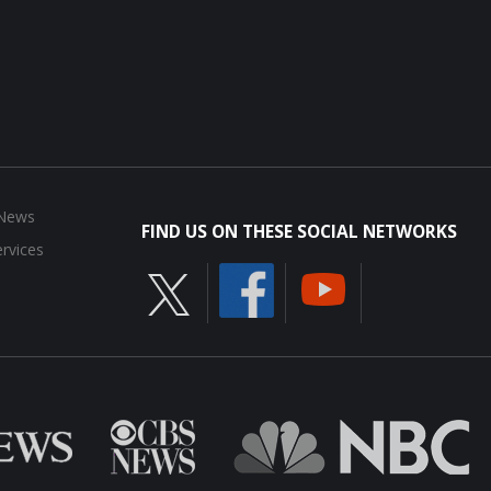
 News
FIND US ON THESE SOCIAL NETWORKS
rvices