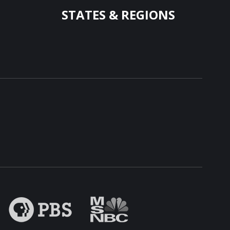
STATES & REGIONS