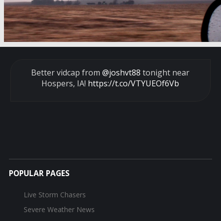
Better vidcap from
@joshvt88
tonight near
Hospers, IA!
https://t.co/VTYUEOf6Vb
POPULAR PAGES
Live Storm Chasers
Severe Weather News