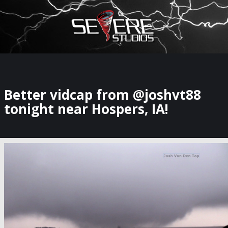
×
Watch Storm Chasers Live
Better vidcap from @joshvt88
tonight near Hospers, IA!