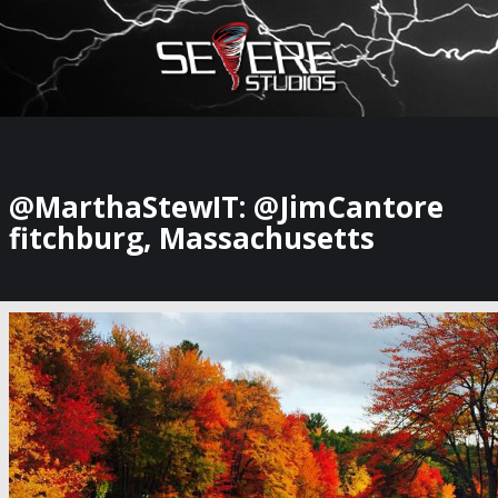
×
Watch Storm Chasers Live
@MarthaStewIT: @JimCantore
fitchburg, Massachusetts