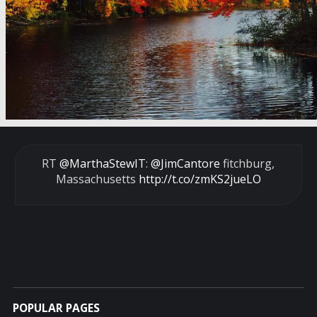
RT
@MarthaStewIT
:
@JimCantore
fitchburg,
Massachusetts
http://t.co/zmKS2jueLO
POPULAR PAGES