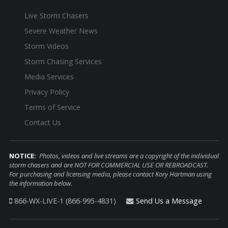
Live Storm Chasers
Severe Weather News
Storm Videos
Storm Chasing Services
Media Services
Privacy Policy
Terms of Service
Contact Us
NOTICE:
Photos, videos and live streams are a copyright of the individual
storm chasers and are NOT FOR COMMERCIAL USE OR REBROADCAST.
For purchasing and licensing media, please contact Kory Hartman using
the information below.
866-WX-LIVE-1 (866-995-4831)
Send Us a Message