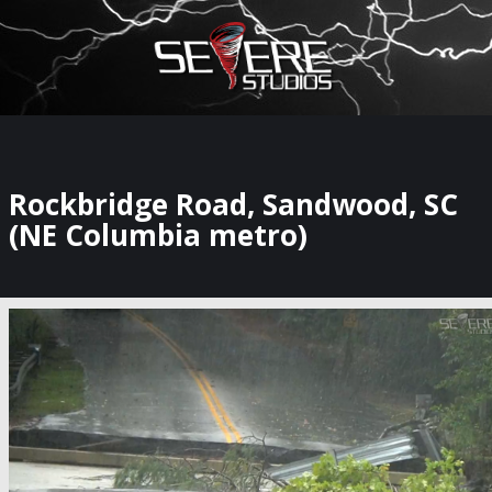
×
Watch Storm Chasers Live
Rockbridge Road, Sandwood, SC
(NE Columbia metro)