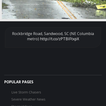
Rockbridge Road, Sandwood, SC (NE Columbia
metro)
http://t.co/zPTBIFtxpX
POPULAR PAGES
Live Storm Chasers
Severe Weather News