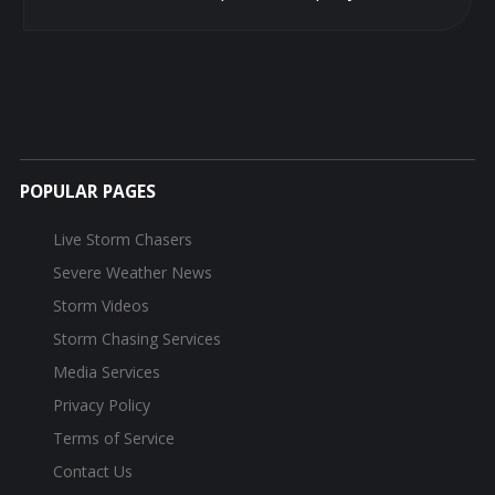
POPULAR PAGES
Live Storm Chasers
Severe Weather News
Storm Videos
Storm Chasing Services
Media Services
Privacy Policy
Terms of Service
Contact Us