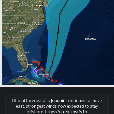
Official forecast of
#Joaquin
continues to move
east, strongest winds now expected to stay
offshore.
https://t.co/klzpstfy1h