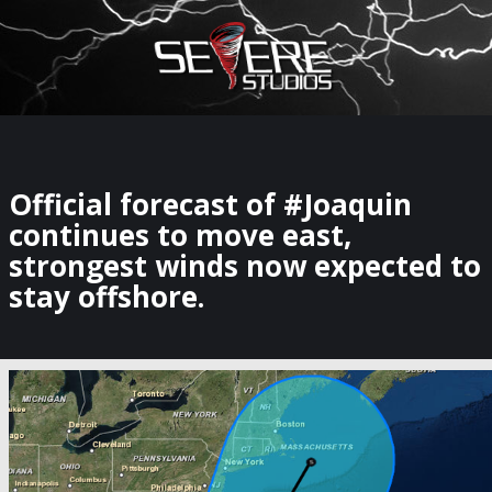
×
Watch Storm Chasers Live
Official forecast of #Joaquin
continues to move east,
strongest winds now expected to
stay offshore.