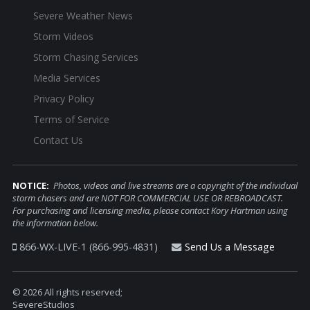
Severe Weather News
Storm Videos
Storm Chasing Services
Media Services
Privacy Policy
Terms of Service
Contact Us
NOTICE:
Photos, videos and live streams are a copyright of the individual
storm chasers and are NOT FOR COMMERCIAL USE OR REBROADCAST.
For purchasing and licensing media, please contact Kory Hartman using
the information below.
866-WX-LIVE-1 (866-995-4831)
Send Us a Message
© 2026 All rights reserved;
SevereStudios