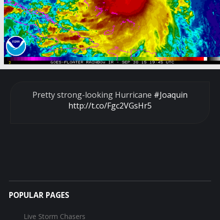
Pretty strong-looking Hurricane
#Joaquin
http://t.co/Fgc2VGsHr5
POPULAR PAGES
Live Storm Chasers