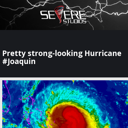
×
Watch Storm Chasers Live
Pretty strong-looking Hurricane
#Joaquin